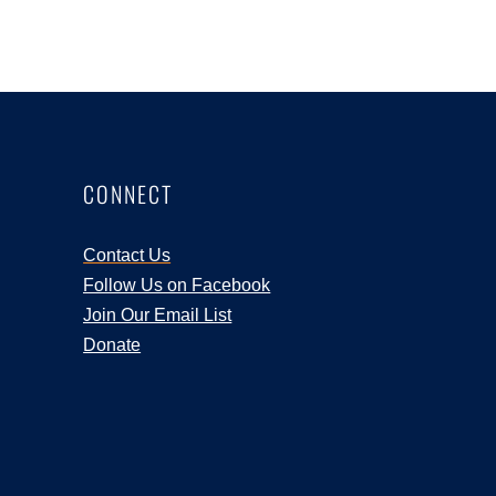
CONNECT
Contact Us
Follow Us on Facebook
Join Our Email List
Donate