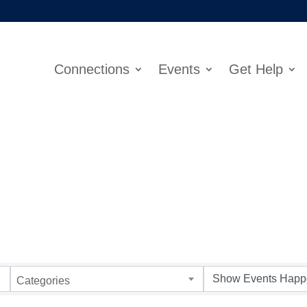
Connections
Events
Get Help
Categories