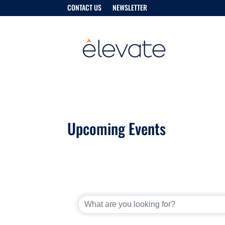
CONTACT US
NEWSLETTER
Upcoming Events