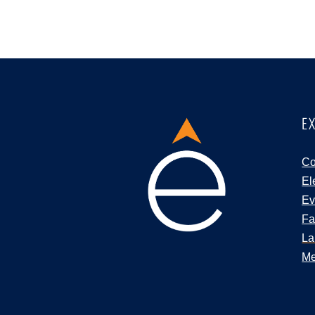
E
Co
El
Ev
Fa
La
Me