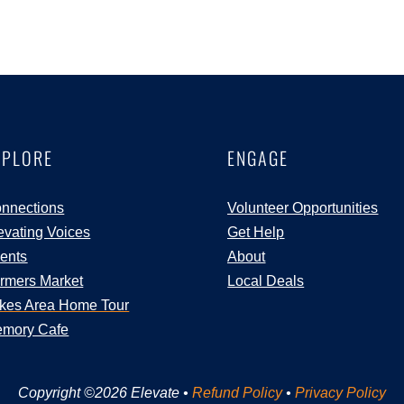
XPLORE
ENGAGE
nnections
Volunteer Opportunities
evating Voices
Get Help
ents
About
rmers Market
Local Deals
kes Area Home Tour
mory Cafe
Copyright ©2026 Elevate •
Refund Policy
•
Privacy Policy