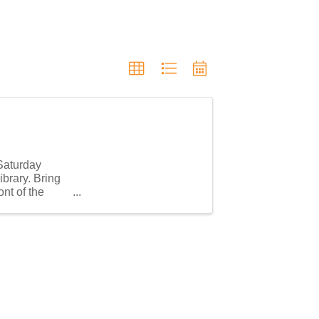
 Saturday
brary. Bring
nt of the