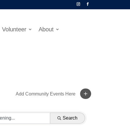
Volunteer
About
Add Community Events Here
Search