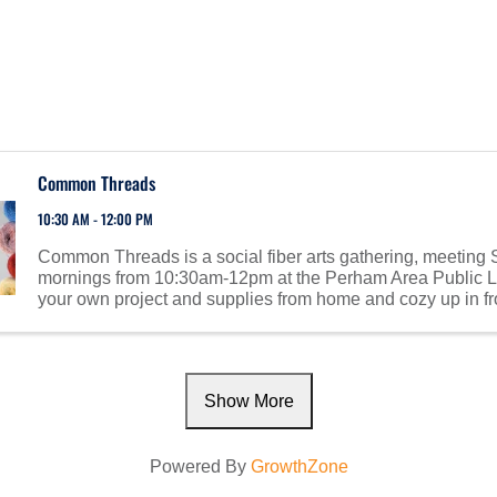
Common Threads
10:30 AM - 12:00 PM
Common Threads is a social fiber arts gathering, meeting
mornings from 10:30am-12pm at the Perham Area Public Li
your own project and supplies from home and cozy up in fro
fireplace. Meet others with similar interests! ...
Show More
Powered By
GrowthZone