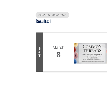
3/8/2025 - 3/9/2025
Results: 1
March
S
A
8
T