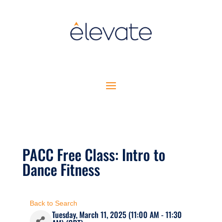
PACC Free Class: Intro to
Dance Fitness
Back to Search
Tuesday, March 11, 2025 (11:00 AM - 11:30