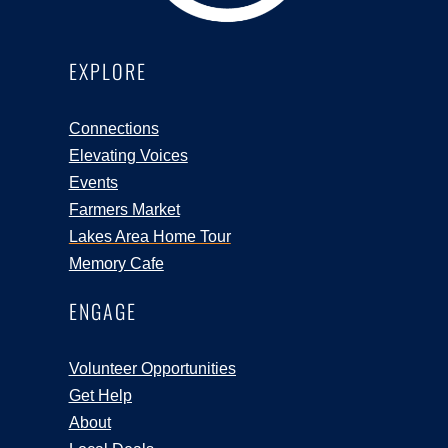
EXPLORE
Connections
Elevating Voices
Events
Farmers Market
Lakes Area Home Tour
Memory Cafe
ENGAGE
Volunteer Opportunities
Get Help
About