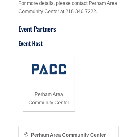
For more details, please contact Perham Area
Community Center at 218-346-7222.
Event Partners
Event Host
Perham Area
Community Center
Perham Area Community Center