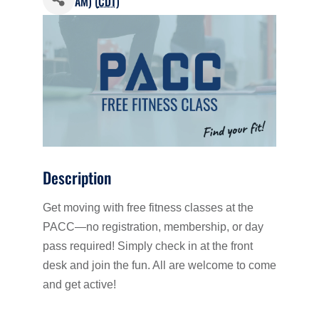
AM) (
CDT
)
Description
Get moving with free fitness classes at the
PACC—no registration, membership, or day
pass required! Simply check in at the front
desk and join the fun. All are welcome to come
and get active!