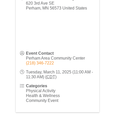
620 3rd Ave SE
Perham
,
MN
56573
United States
Event Contact
Perham Area Community Center
(218) 346-7222
Tuesday, March 11, 2025 (11:00 AM -
11:30 AM) (
CDT
)
Categories
Physical Activity
Health & Wellness
Community Event