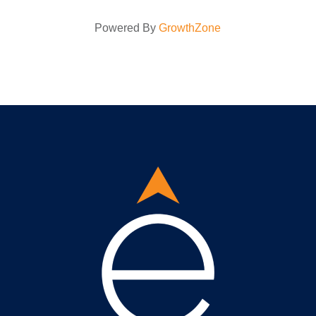
Powered By
GrowthZone