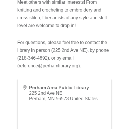
Meet others with similar interests! From
knitting and crocheting to embroidery and
cross stitch, fiber artists of any style and skill
level are welcome to drop in!
For questions, please feel free to contact the
library in person (225 2nd Ave NE), by phone
(218-346-4892), or by email
(reference@perhamlibrary.org).
Perham Area Public Library
225 2nd Ave NE
Perham
,
MN
56573
United States