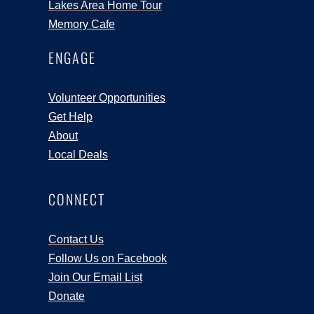
Lakes Area Home Tour
Memory Cafe
ENGAGE
Volunteer Opportunities
Get Help
About
Local Deals
CONNECT
Contact Us
Follow Us on Facebook
Join Our Email List
Donate