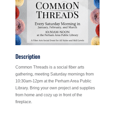
Description
Common Threads is a social fiber arts
gathering, meeting Saturday mornings from
10:30am-12pm at the Perham Area Public
Library. Bring your own project and supplies
from home and cozy up in front of the
fireplace.