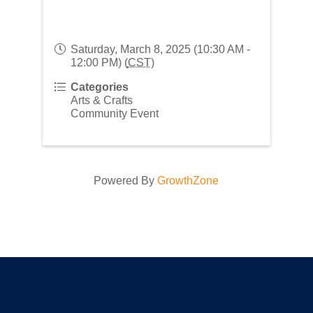
Saturday, March 8, 2025 (10:30 AM -
12:00 PM) (
CST
)
Categories
Arts & Crafts
Community Event
Powered By
GrowthZone