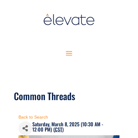
Common Threads
Back to Search
Saturday, March 8, 2025 (10:30 AM -
12:00 PM) (
CST
)