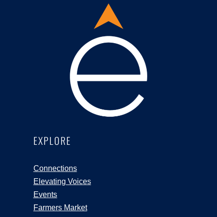
EXPLORE
Connections
Elevating Voices
Events
Farmers Market