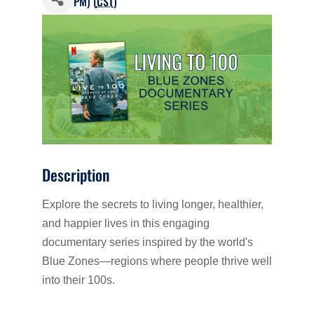
PM) (
CST
)
Description
Explore the secrets to living longer, healthier,
and happier lives in this engaging
documentary series inspired by the world's
Blue Zones—regions where people thrive well
into their 100s.