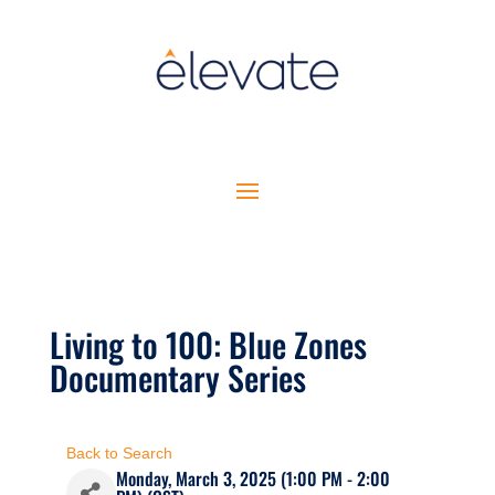
Living to 100: Blue Zones
Documentary Series
Back to Search
Monday, March 3, 2025 (1:00 PM - 2:00