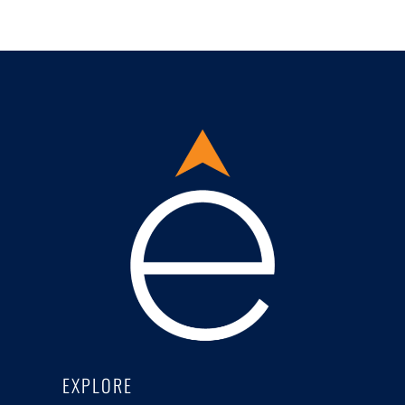
EXPLORE