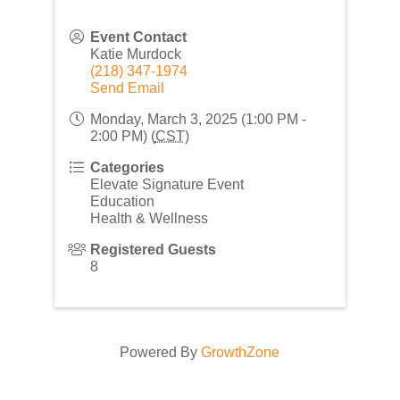
Event Contact
Katie Murdock
(218) 347-1974
Send Email
Monday, March 3, 2025 (1:00 PM -
2:00 PM) (
CST
)
Categories
Elevate Signature Event
Education
Health & Wellness
Registered Guests
8
Powered By
GrowthZone