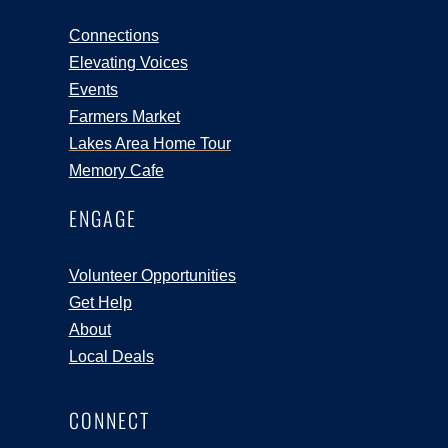
Connections
Elevating Voices
Events
Farmers Market
Lakes Area Home Tour
Memory Cafe
ENGAGE
Volunteer Opportunities
Get Help
About
Local Deals
CONNECT