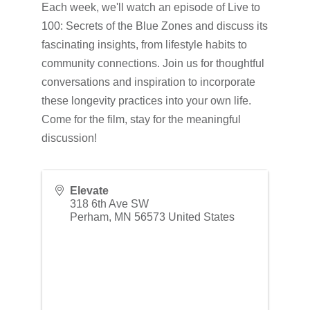
Each week, we'll watch an episode of Live to
100: Secrets of the Blue Zones and discuss its
fascinating insights, from lifestyle habits to
community connections. Join us for thoughtful
conversations and inspiration to incorporate
these longevity practices into your own life.
Come for the film, stay for the meaningful
discussion!
Elevate
318 6th Ave SW
Perham
,
MN
56573
United States