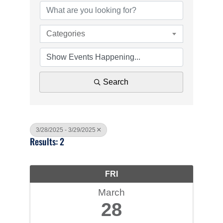
Categories
Search
3/28/2025 - 3/29/2025
Results: 2
FRI
March
28