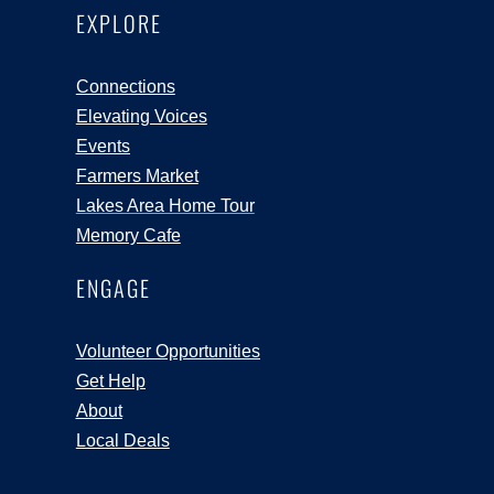
EXPLORE
Connections
Elevating Voices
Events
Farmers Market
Lakes Area Home Tour
Memory Cafe
ENGAGE
Volunteer Opportunities
Get Help
About
Local Deals