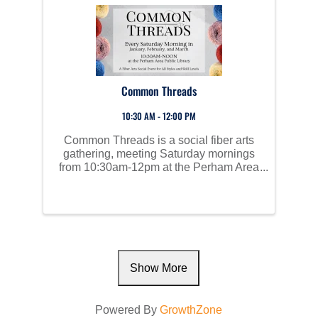
Common Threads
10:30 AM - 12:00 PM
Common Threads is a social fiber arts
gathering, meeting Saturday mornings
from 10:30am-12pm at the Perham Area
Public Library. Bring your own project
and supplies from home and cozy up in
front of the fireplace. Meet others with
similar interests! ...
Show More
Powered By
GrowthZone