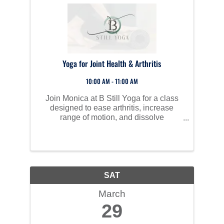
Yoga for Joint Health & Arthritis
10:00 AM - 11:00 AM
Join Monica at B Still Yoga for a class
designed to ease arthritis, increase
range of motion, and dissolve
restrictions.
SAT
March
29