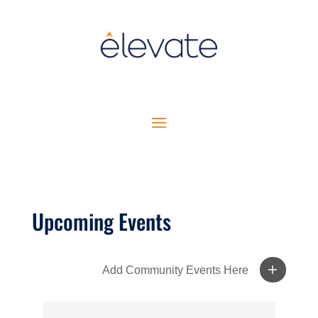
Upcoming Events
Add Community Events Here