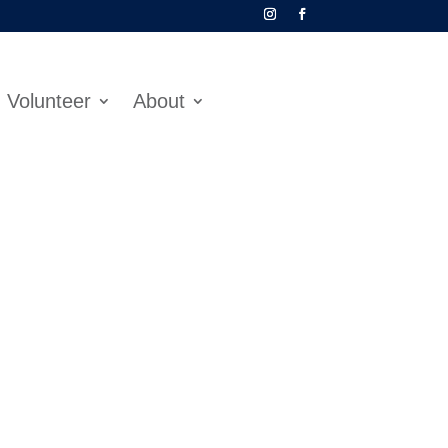
Volunteer
About