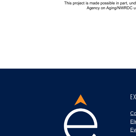
E
Co
El
Ev