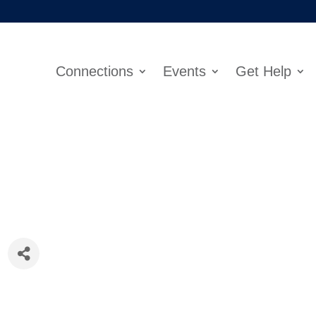
Connections
Events
Get Help