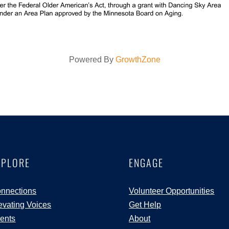
Powered By
GrowthZone
XPLORE
ENGAGE
nnections
Volunteer Opportunities
evating Voices
Get Help
ents
About