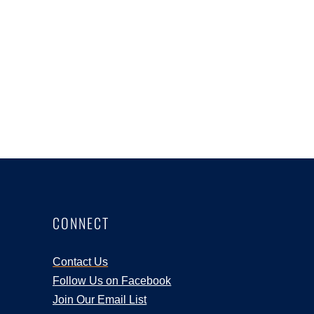
CONNECT
Contact Us
Follow Us on Facebook
Join Our Email List