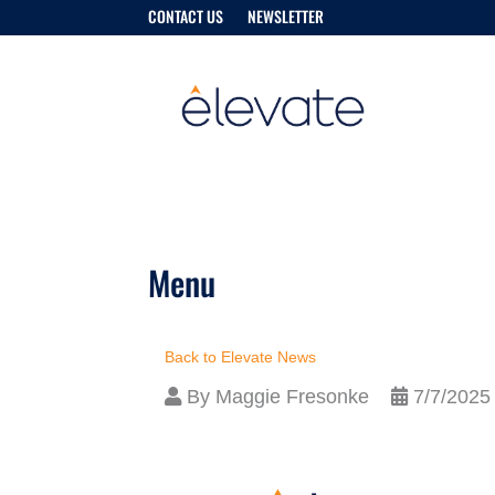
CONTACT US
NEWSLETTER
Menu
Back to Elevate News
By
Maggie Fresonke
7/7/2025