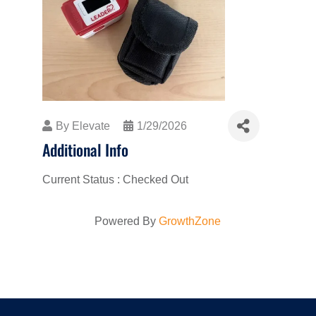
By
Elevate
1/29/2026
Additional Info
Current Status : Checked Out
Powered By
GrowthZone