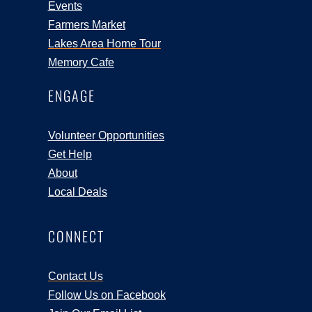
Events
Farmers Market
Lakes Area Home Tour
Memory Cafe
ENGAGE
Volunteer Opportunities
Get Help
About
Local Deals
CONNECT
Contact Us
Follow Us on Facebook