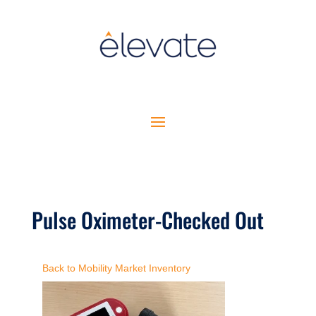
Pulse Oximeter-Checked Out
Back to Mobility Market Inventory