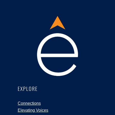
EXPLORE
Connections
Elevating Voices