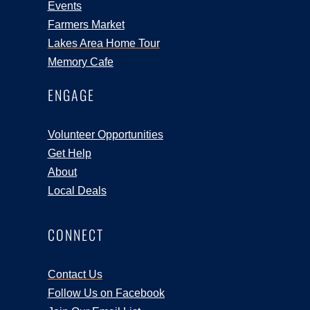
Events
Farmers Market
Lakes Area Home Tour
Memory Cafe
ENGAGE
Volunteer Opportunities
Get Help
About
Local Deals
CONNECT
Contact Us
Follow Us on Facebook