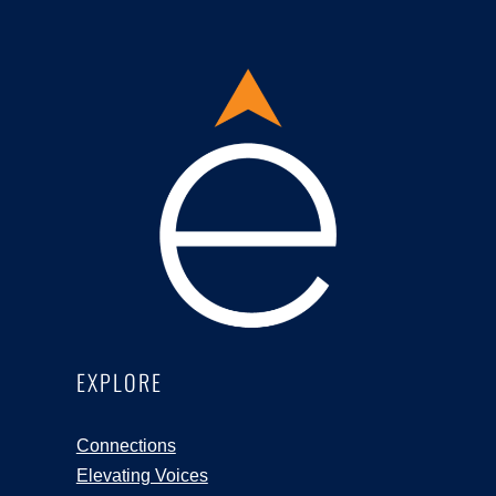
EXPLORE
Connections
Elevating Voices