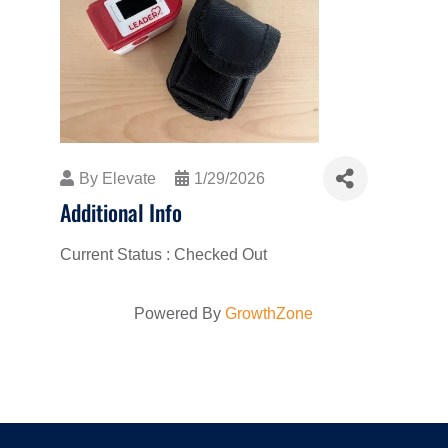
By
Elevate
1/29/2026
Additional Info
Current Status : Checked Out
Powered By
GrowthZone