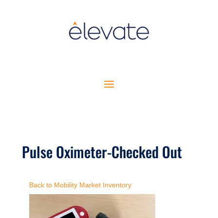
Pulse Oximeter-Checked Out
Back to Mobility Market Inventory