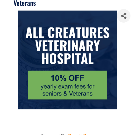
Veterans