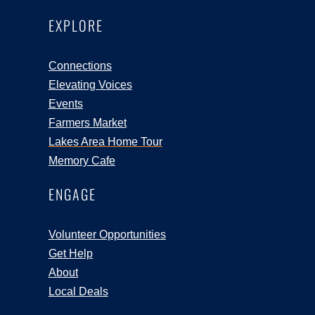
EXPLORE
Connections
Elevating Voices
Events
Farmers Market
Lakes Area Home Tour
Memory Cafe
ENGAGE
Volunteer Opportunities
Get Help
About
Local Deals