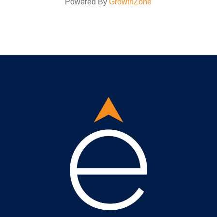
Powered By
GrowthZone