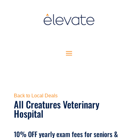
Back to Local Deals
All Creatures Veterinary
Hospital
10% OFF yearly exam fees for seniors &