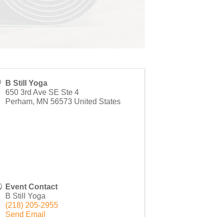
B Still Yoga
650 3rd Ave SE Ste 4
Perham
,
MN
56573
United States
Event Contact
B Still Yoga
(218) 205-2955
Send Email