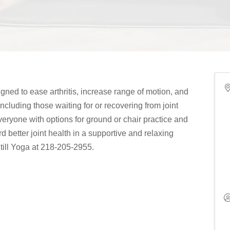
igned to ease arthritis, increase range of motion, and
, including those waiting for or recovering from joint
ryone with options for ground or chair practice and
d better joint health in a supportive and relaxing
till Yoga at 218-205-2955.