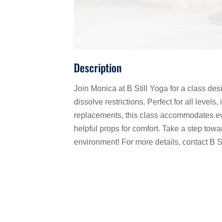
Description
Join Monica at B Still Yoga for a class des
dissolve restrictions. Perfect for all levels
replacements, this class accommodates eve
helpful props for comfort. Take a step towar
environment! For more details, contact B S