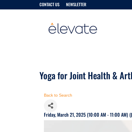
CONTACT US
NEWSLETTER
Yoga for Joint Health & Art
Back to Search
Friday, March 21, 2025 (10:00 AM - 11:00 AM) (