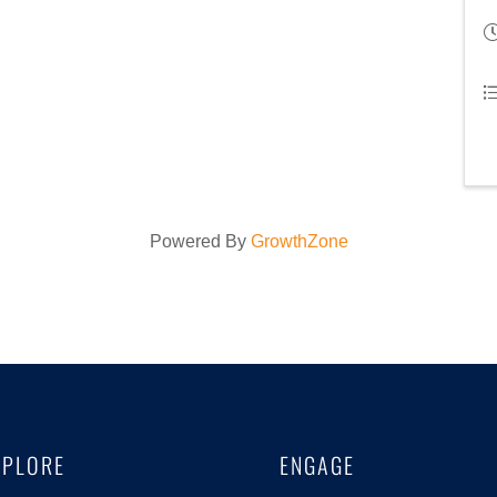
Powered By
GrowthZone
XPLORE
ENGAGE