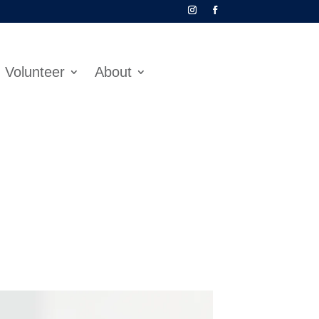
Volunteer
About