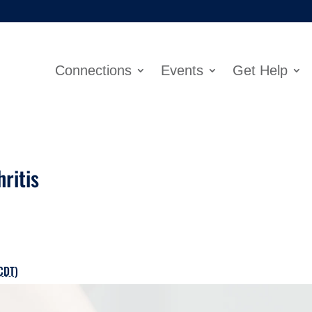
Connections
Events
Get Help
hritis
CDT
)