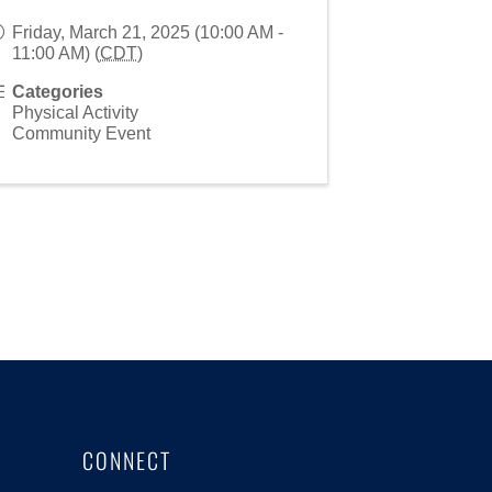
Friday, March 21, 2025 (10:00 AM -
11:00 AM) (
CDT
)
Categories
Physical Activity
Community Event
CONNECT