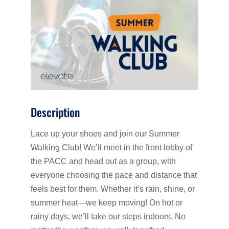
Description
Lace up your shoes and join our Summer
Walking Club! We’ll meet in the front lobby of
the PACC and head out as a group, with
everyone choosing the pace and distance that
feels best for them. Whether it’s rain, shine, or
summer heat—we keep moving! On hot or
rainy days, we’ll take our steps indoors. No