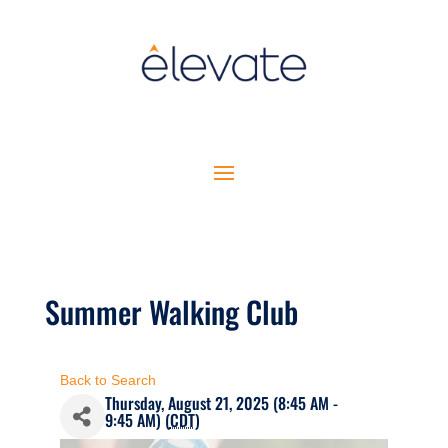
Summer Walking Club
Back to Search
Thursday, August 21, 2025 (8:45 AM -
9:45 AM) (
CDT
)