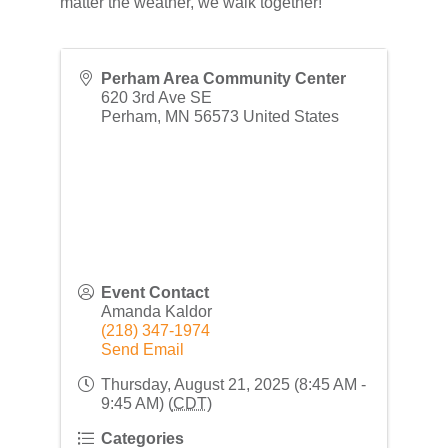
matter the weather, we walk together!
Perham Area Community Center
620 3rd Ave SE
Perham
,
MN
56573
United States
Event Contact
Amanda Kaldor
(218) 347-1974
Send Email
Thursday, August 21, 2025 (8:45 AM -
9:45 AM) (
CDT
)
Categories