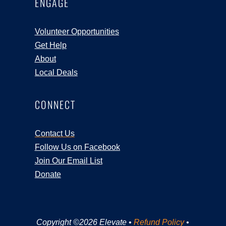
ENGAGE
Volunteer Opportunities
Get Help
About
Local Deals
CONNECT
Contact Us
Follow Us on Facebook
Join Our Email List
Donate
Copyright ©2026 Elevate •
Refund Policy
•