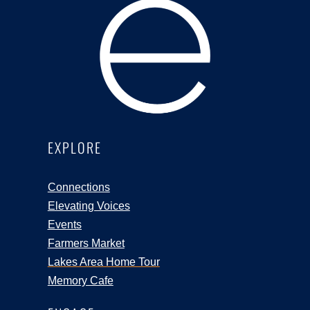
EXPLORE
Connections
Elevating Voices
Events
Farmers Market
Lakes Area Home Tour
Memory Cafe