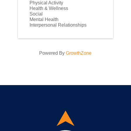
Physical Activity
Health & Wellness
Social
Mental Health
Interpersonal Relationships
Powered By
GrowthZone