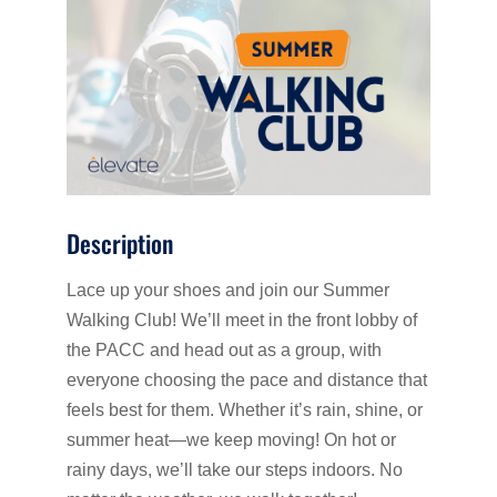
Description
Lace up your shoes and join our Summer
Walking Club! We’ll meet in the front lobby of
the PACC and head out as a group, with
everyone choosing the pace and distance that
feels best for them. Whether it’s rain, shine, or
summer heat—we keep moving! On hot or
rainy days, we’ll take our steps indoors. No