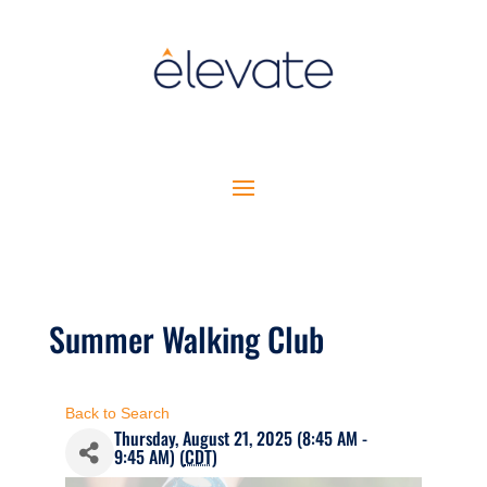
Summer Walking Club
Back to Search
Thursday, August 21, 2025 (8:45 AM -
9:45 AM) (
CDT
)