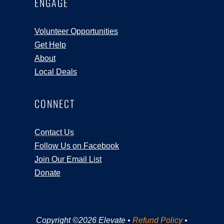
ENGAGE
Volunteer Opportunities
Get Help
About
Local Deals
CONNECT
Contact Us
Follow Us on Facebook
Join Our Email List
Donate
Copyright ©2026 Elevate •
Refund Policy
•