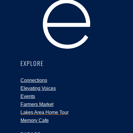
EXPLORE
Connections
Elevating Voices
Events
Farmers Market
Lakes Area Home Tour
Memory Cafe