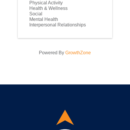
Physical Activity
Health & Wellness
Social
Mental Health
Interpersonal Relationships
Powered By
GrowthZone