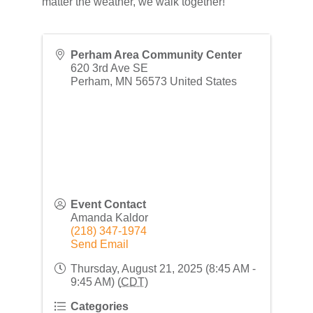
matter the weather, we walk together!
Perham Area Community Center
620 3rd Ave SE
Perham
,
MN
56573
United States
Event Contact
Amanda Kaldor
(218) 347-1974
Send Email
Thursday, August 21, 2025 (8:45 AM -
9:45 AM) (
CDT
)
Categories