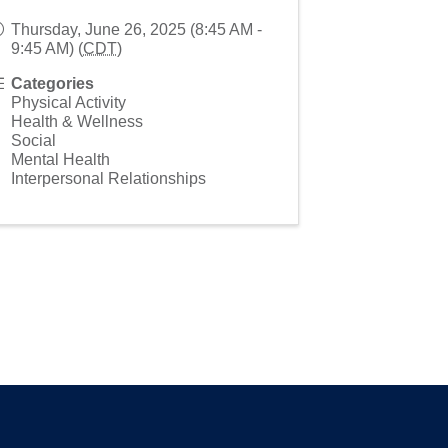
Thursday, June 26, 2025 (8:45 AM -
9:45 AM) (
CDT
)
Categories
Physical Activity
Health & Wellness
Social
Mental Health
Interpersonal Relationships