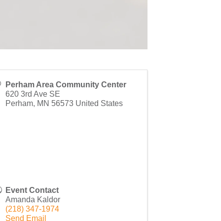
Perham Area Community Center
620 3rd Ave SE
Perham
,
MN
56573
United States
Event Contact
Amanda Kaldor
(218) 347-1974
Send Email