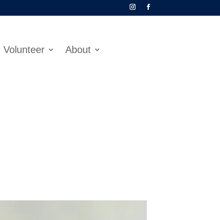
Volunteer
About