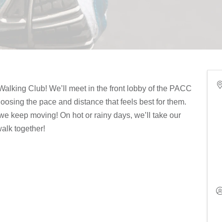
alking Club! We’ll meet in the front lobby of the PACC
osing the pace and distance that feels best for them.
we keep moving! On hot or rainy days, we’ll take our
alk together!