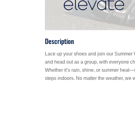
Description
Lace up your shoes and join our Summer W
and head out as a group, with everyone cho
Whether it’s rain, shine, or summer heat—
steps indoors. No matter the weather, we w