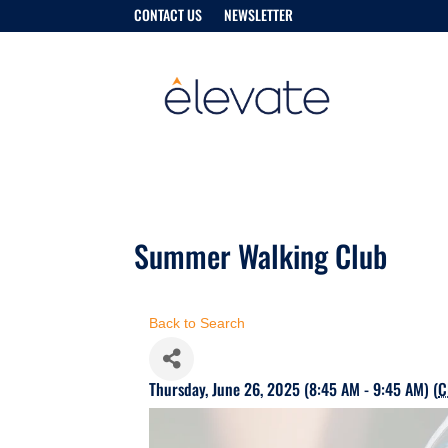
CONTACT US
NEWSLETTER
Summer Walking Club
Back to Search
Thursday, June 26, 2025 (8:45 AM - 9:45 AM) (
C