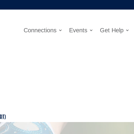
Connections
Events
Get Help
DT
)