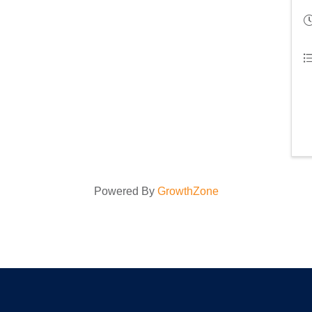
Powered By
GrowthZone