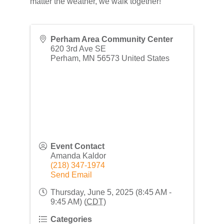
matter the weather, we walk together!
Perham Area Community Center
620 3rd Ave SE
Perham
,
MN
56573
United States
Event Contact
Amanda Kaldor
(218) 347-1974
Send Email
Thursday, June 5, 2025 (8:45 AM -
9:45 AM) (
CDT
)
Categories