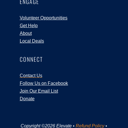
ENGAGE
Volunteer Opportunities
Get Help
About
Local Deals
CONNECT
Contact Us
Follow Us on Facebook
Join Our Email List
Donate
Copyright ©2026 Elevate •
Refund Policy
•