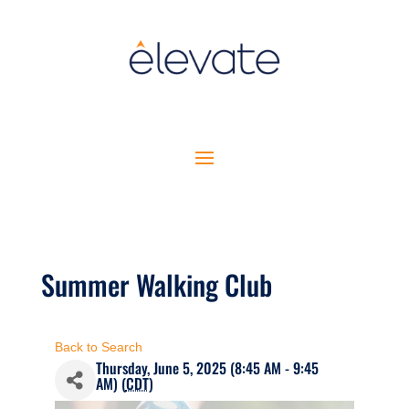
Summer Walking Club
Back to Search
Thursday, June 5, 2025 (8:45 AM - 9:45
AM) (
CDT
)