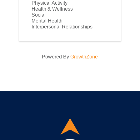
Physical Activity
Health & Wellness
Social
Mental Health
Interpersonal Relationships
Powered By
GrowthZone