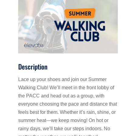
Description
Lace up your shoes and join our Summer
Walking Club! We’ll meet in the front lobby of
the PACC and head out as a group, with
everyone choosing the pace and distance that
feels best for them. Whether it’s rain, shine, or
summer heat—we keep moving! On hot or
rainy days, we’ll take our steps indoors. No