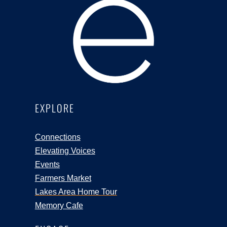
EXPLORE
Connections
Elevating Voices
Events
Farmers Market
Lakes Area Home Tour
Memory Cafe