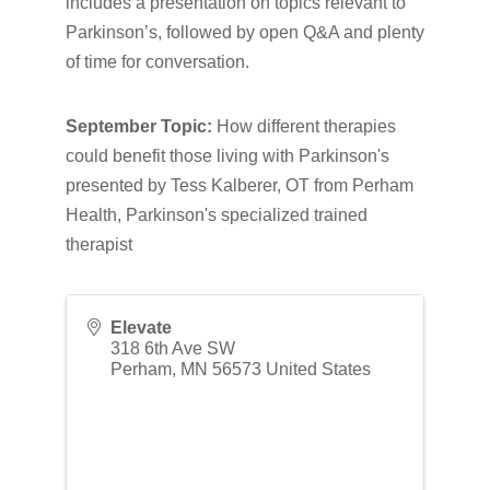
includes a presentation on topics relevant to
Parkinson’s, followed by open Q&A and plenty
of time for conversation.
September Topic:
How different therapies
could benefit those living with Parkinson's
presented by Tess Kalberer, OT from Perham
Health, Parkinson's specialized trained
therapist
Elevate
318 6th Ave SW
Perham
,
MN
56573
United States