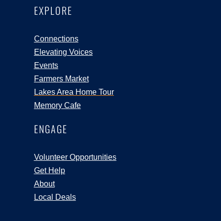
EXPLORE
Connections
Elevating Voices
Events
Farmers Market
Lakes Area Home Tour
Memory Cafe
ENGAGE
Volunteer Opportunities
Get Help
About
Local Deals