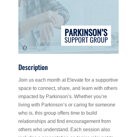
Description
Join us each month at Elevate for a supportive
space to connect, share, and learn with others
impacted by Parkinson’s. Whether you’re
living with Parkinson’s or caring for someone
who is, this group offers time to build
relationships and find encouragement from
others who understand. Each session also