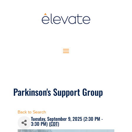
Parkinson's Support Group
Back to Search
Tuesday, September 9, 2025 (2:30 PM -
3:30 PM) (
CDT
)