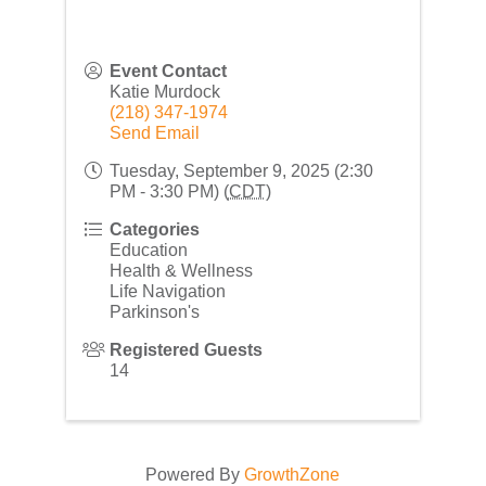
Event Contact
Katie Murdock
(218) 347-1974
Send Email
Tuesday, September 9, 2025 (2:30
PM - 3:30 PM) (
CDT
)
Categories
Education
Health & Wellness
Life Navigation
Parkinson's
Registered Guests
14
Powered By
GrowthZone