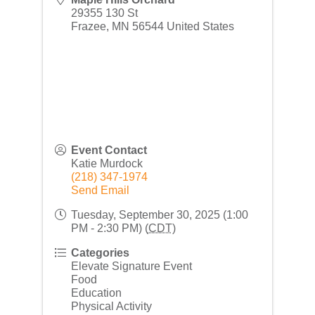
29355 130 St
Frazee
,
MN
56544
United States
Event Contact
Katie Murdock
(218) 347-1974
Send Email
Tuesday, September 30, 2025 (1:00
PM - 2:30 PM) (
CDT
)
Categories
Elevate Signature Event
Food
Education
Physical Activity