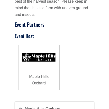
best of the harvest season! Please keep in
mind that this is a farm with uneven ground
and insects.
Event Partners
Event Host
Maple Hills
Orchard
Maple Hills Orchard