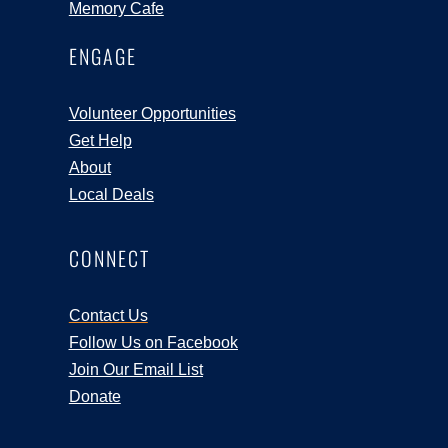
Memory Cafe
ENGAGE
Volunteer Opportunities
Get Help
About
Local Deals
CONNECT
Contact Us
Follow Us on Facebook
Join Our Email List
Donate