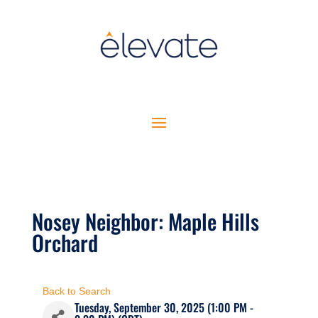
Nosey Neighbor: Maple Hills
Orchard
Back to Search
Tuesday, September 30, 2025 (1:00 PM -