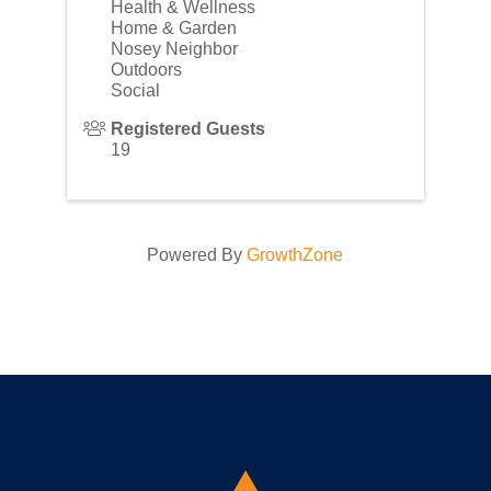
Health & Wellness
Home & Garden
Nosey Neighbor
Outdoors
Social
Registered Guests
19
Powered By
GrowthZone