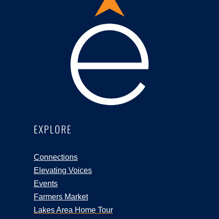
EXPLORE
Connections
Elevating Voices
Events
Farmers Market
Lakes Area Home Tour