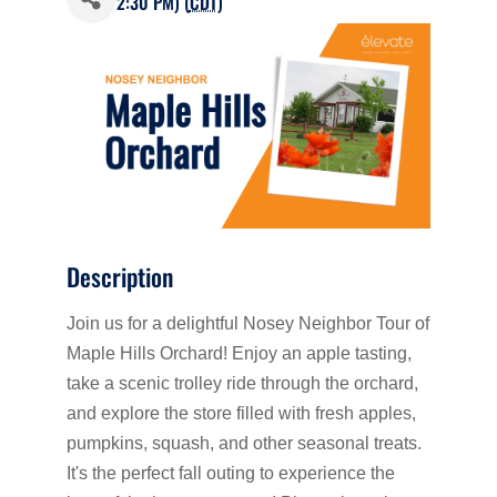
2:30 PM) (
CDT
)
Description
Join us for a delightful Nosey Neighbor Tour of
Maple Hills Orchard! Enjoy an apple tasting,
take a scenic trolley ride through the orchard,
and explore the store filled with fresh apples,
pumpkins, squash, and other seasonal treats.
It's the perfect fall outing to experience the