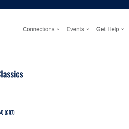
Connections
Events
Get Help
lassics
M) (
CDT
)