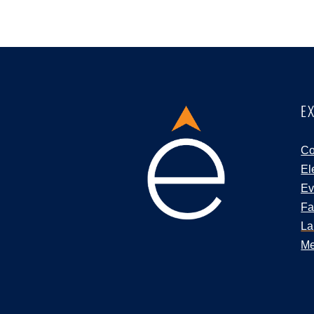
E
Co
El
Ev
Fa
La
Me