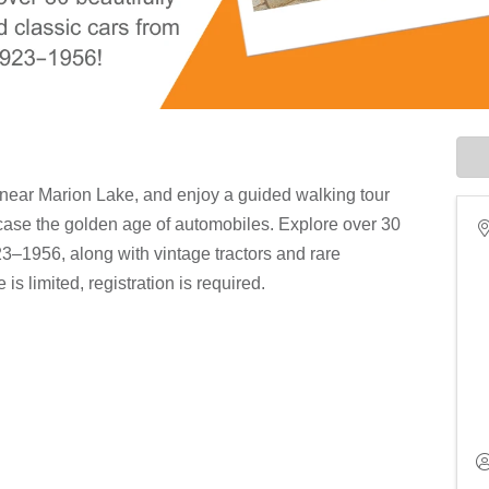
 near Marion Lake, and enjoy a guided walking tour
wcase the golden age of automobiles. Explore over 30
23–1956, along with vintage tractors and rare
s limited, registration is required.