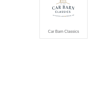
Car Barn Classics