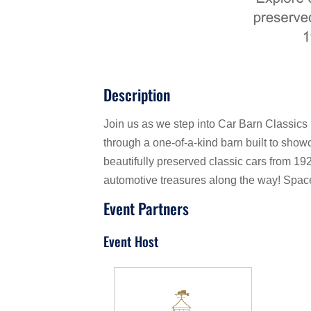
Description
Join us as we step into Car Barn Classics
through a one-of-a-kind barn built to sho
beautifully preserved classic cars from 19
automotive treasures along the way! Space i
Event Partners
Event Host