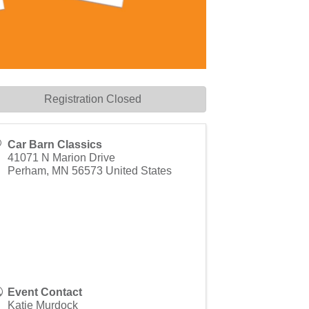
Registration Closed
Car Barn Classics
41071 N Marion Drive
Perham
,
MN
56573
United States
Event Contact
Katie Murdock