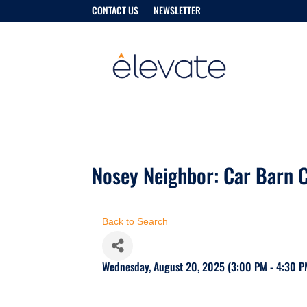
CONTACT US
NEWSLETTER
Nosey Neighbor: Car Barn C
Back to Search
Wednesday, August 20, 2025 (3:00 PM - 4:30 P