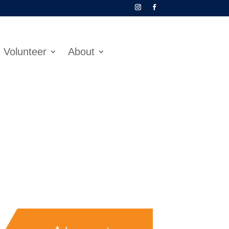
Volunteer
About