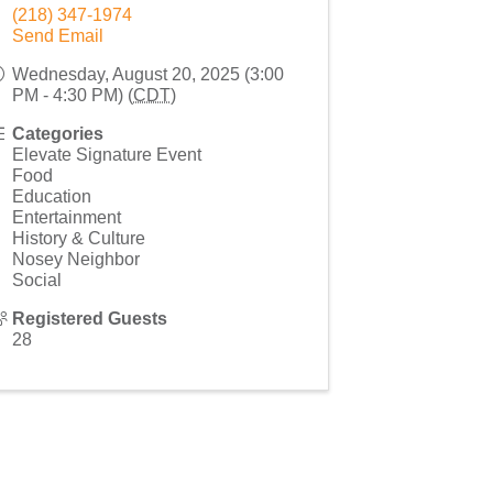
(218) 347-1974
Send Email
Wednesday, August 20, 2025 (3:00
PM - 4:30 PM) (
CDT
)
Categories
Elevate Signature Event
Food
Education
Entertainment
History & Culture
Nosey Neighbor
Social
Registered Guests
28