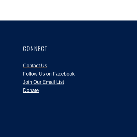
CONNECT
Contact Us
Follow Us on Facebook
Join Our Email List
Donate