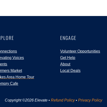
XPLORE
ENGAGE
nnections
Volunteer Opportunities
evating Voices
Get Help
ents
About
rmers Market
Local Deals
kes Area Home Tour
mory Cafe
Copyright ©2026 Elevate •
Refund Policy
•
Privacy Policy