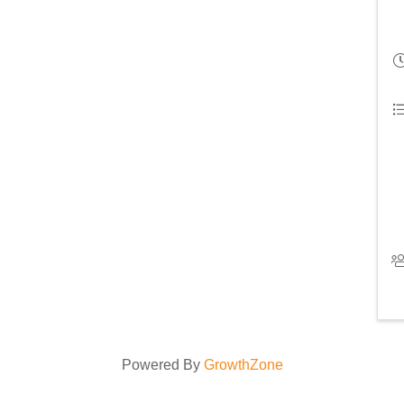
Powered By
GrowthZone