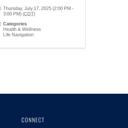
Thursday, July 17, 2025 (2:00 PM -
3:00 PM) (
CDT
)
Categories
Health & Wellness
Life Navigation
CONNECT