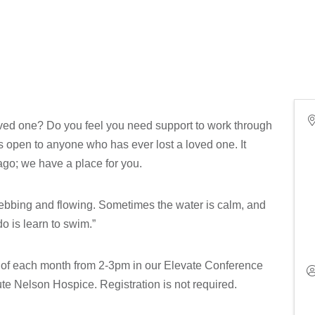
loved one? Do you feel you need support to work through
is open to anyone who has ever lost a loved one. It
 ago; we have a place for you.
s ebbing and flowing. Sometimes the water is calm, and
o is learn to swim.”
y of each month from 2-3pm in our Elevate Conference
e Nelson Hospice. Registration is not required.