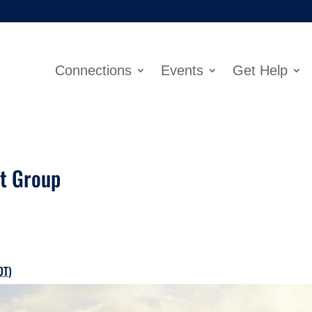
Connections
Events
Get Help
rt Group
DT
)