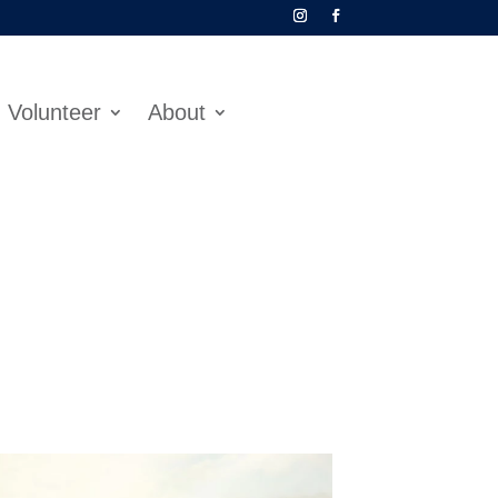
Volunteer
About