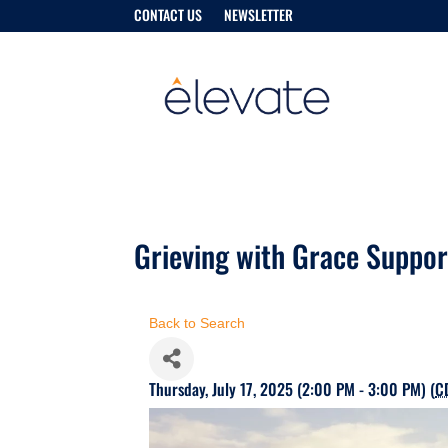
CONTACT US
NEWSLETTER
Grieving with Grace Suppo
Back to Search
Thursday, July 17, 2025 (2:00 PM - 3:00 PM) (
C