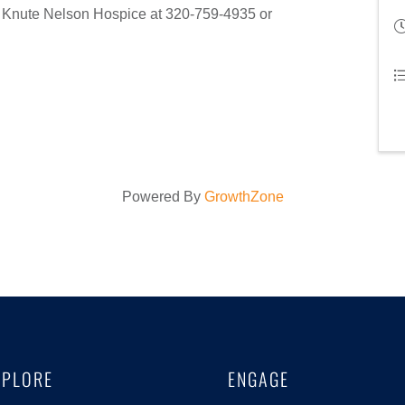
ct Knute Nelson Hospice at 320-759-4935 or
Powered By
GrowthZone
XPLORE
ENGAGE