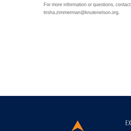
For more information or questions, conta
trisha.zimmerman@knutenelson.org.
E