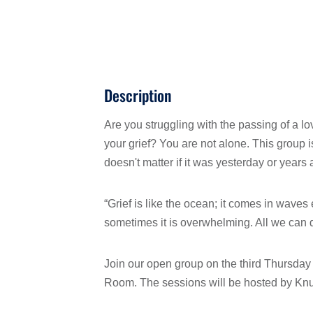
Description
Are you struggling with the passing of a 
your grief? You are not alone. This group 
doesn't matter if it was yesterday or years
“Grief is like the ocean; it comes in wave
sometimes it is overwhelming. All we can d
Join our open group on the third Thursda
Room. The sessions will be hosted by Knut