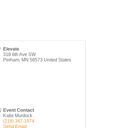
Elevate
318 6th Ave SW
Perham
,
MN
56573
United States
Event Contact
Katie Murdock
(218) 347-1974
Send Email