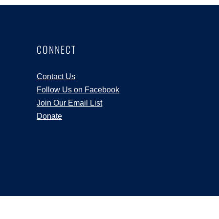
CONNECT
Contact Us
Follow Us on Facebook
Join Our Email List
Donate