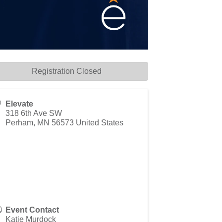
Registration Closed
Elevate
318 6th Ave SW
Perham
,
MN
56573
United States
Event Contact
Katie Murdock