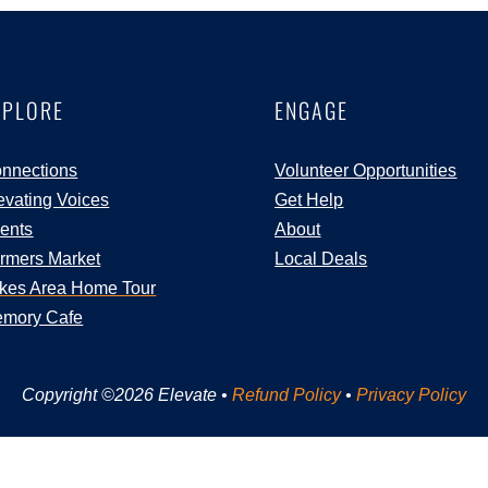
XPLORE
ENGAGE
nnections
Volunteer Opportunities
evating Voices
Get Help
ents
About
rmers Market
Local Deals
kes Area Home Tour
mory Cafe
Copyright ©2026 Elevate •
Refund Policy
•
Privacy Policy