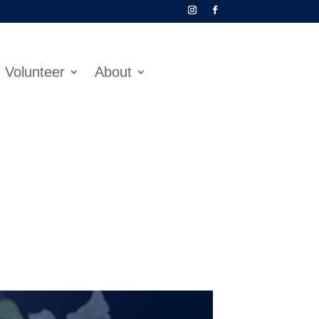
Volunteer
About