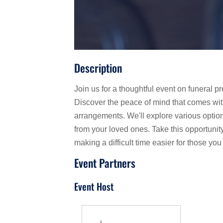
Description
Join us for a thoughtful event on funeral
Discover the peace of mind that comes wit
arrangements. We'll explore various option
from your loved ones. Take this opportuni
making a difficult time easier for those you
Event Partners
Event Host