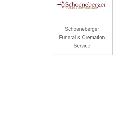
Schoeneberger
Funeral & Cremation
Service