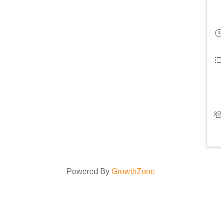
Powered By
GrowthZone