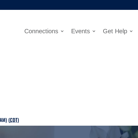
Connections
Events
Get Help
AM) (
CDT
)