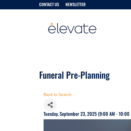
CONTACT US
NEWSLETTER
Funeral Pre-Planning
Back to Search
Tuesday, September 23, 2025 (9:00 AM - 10:00 