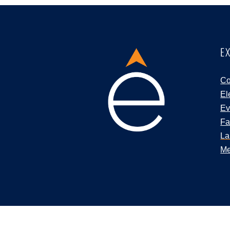
E
Co
El
Ev
Fa
La
Me