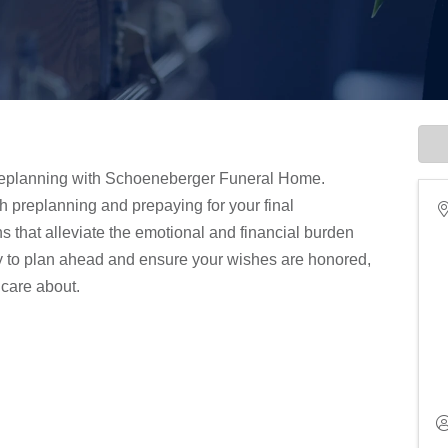
 preplanning with Schoeneberger Funeral Home.
h preplanning and prepaying for your final
s that alleviate the emotional and financial burden
ty to plan ahead and ensure your wishes are honored,
 care about.