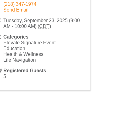
(218) 347-1974
Send Email
Tuesday, September 23, 2025 (9:00
AM - 10:00 AM) (
CDT
)
Categories
Elevate Signature Event
Education
Health & Wellness
Life Navigation
Registered Guests
5