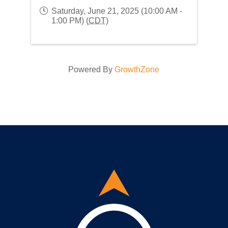
Saturday, June 21, 2025 (10:00 AM -
1:00 PM) (
CDT
)
Powered By
GrowthZone