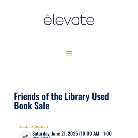
Friends of the Library Used
Book Sale
Back to Search
Saturday, June 21, 2025 (10:00 AM - 1:00