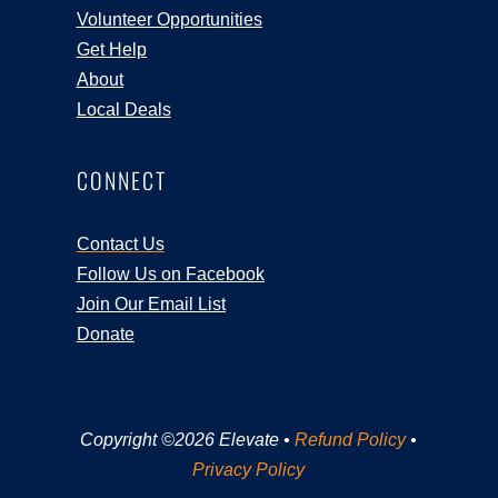
Volunteer Opportunities
Get Help
About
Local Deals
CONNECT
Contact Us
Follow Us on Facebook
Join Our Email List
Donate
Copyright ©2026 Elevate •
Refund Policy
•
Privacy Policy