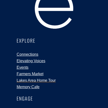
EXPLORE
Connections
Elevating Voices
Events
Farmers Market
Lakes Area Home Tour
Memory Cafe
ENGAGE