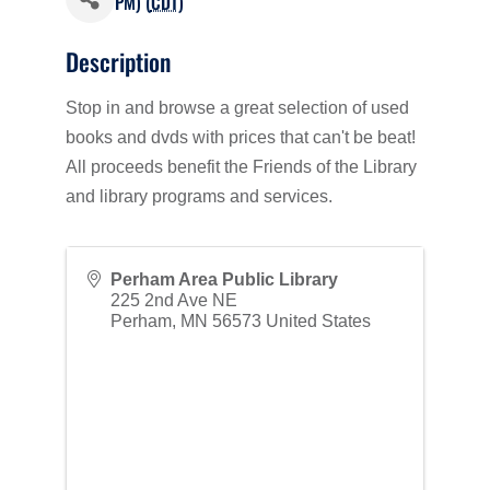
PM) (
CDT
)
Description
Stop in and browse a great selection of used
books and dvds with prices that can't be beat!
All proceeds benefit the Friends of the Library
and library programs and services.
Perham Area Public Library
225 2nd Ave NE
Perham
,
MN
56573
United States