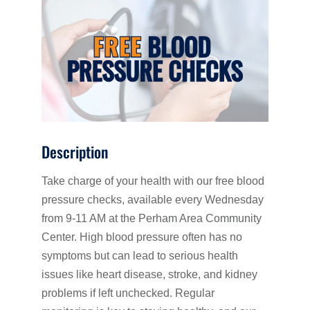
Description
Take charge of your health with our free blood
pressure checks, available every Wednesday
from 9-11 AM at the Perham Area Community
Center. High blood pressure often has no
symptoms but can lead to serious health
issues like heart disease, stroke, and kidney
problems if left unchecked. Regular