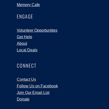
Memory Cafe
ENGAGE
Volunteer Opportunities
Get Help
About
Local Deals
CONNECT
Contact Us
Follow Us on Facebook
Join Our Email List
Donate