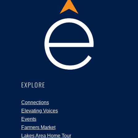
EXPLORE
Connections
Elevating Voices
Events
Farmers Market
Lakes Area Home Tour