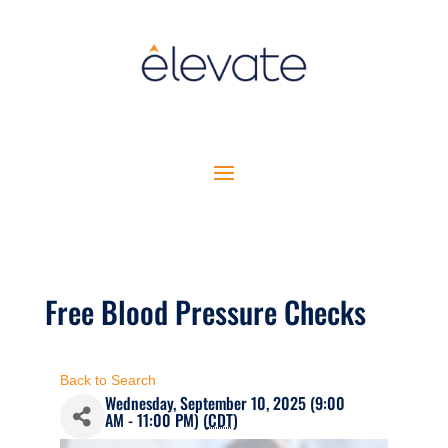
Free Blood Pressure Checks
Back to Search
Wednesday, September 10, 2025 (9:00
AM - 11:00 PM) (
CDT
)