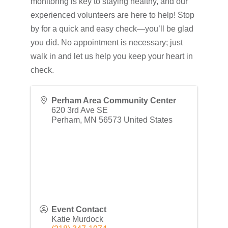
monitoring is key to staying healthy, and our
experienced volunteers are here to help! Stop
by for a quick and easy check—you’ll be glad
you did. No appointment is necessary; just
walk in and let us help you keep your heart in
check.
Perham Area Community Center
620 3rd Ave SE
Perham
,
MN
56573
United States
Event Contact
Katie Murdock