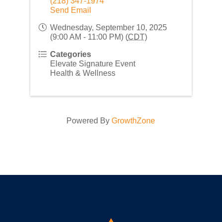
(218) 347-1974
Send Email
Wednesday, September 10, 2025
(9:00 AM - 11:00 PM) (
CDT
)
Categories
Elevate Signature Event
Health & Wellness
Powered By
GrowthZone