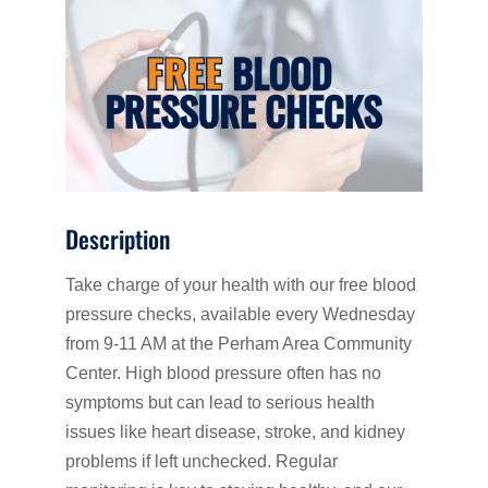
Description
Take charge of your health with our free blood
pressure checks, available every Wednesday
from 9-11 AM at the Perham Area Community
Center. High blood pressure often has no
symptoms but can lead to serious health
issues like heart disease, stroke, and kidney
problems if left unchecked. Regular