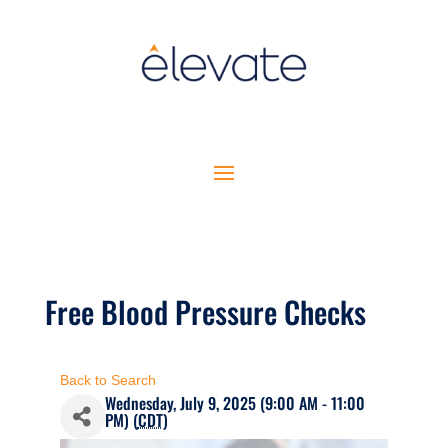
Free Blood Pressure Checks
Back to Search
Wednesday, July 9, 2025 (9:00 AM - 11:00
PM) (
CDT
)