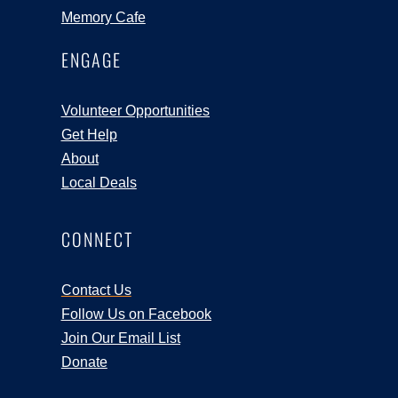
Memory Cafe
ENGAGE
Volunteer Opportunities
Get Help
About
Local Deals
CONNECT
Contact Us
Follow Us on Facebook
Join Our Email List
Donate