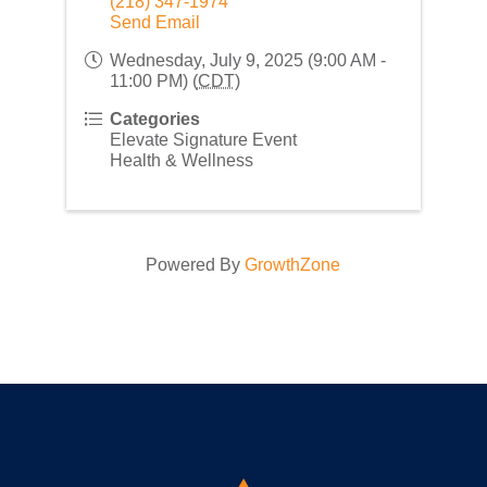
(218) 347-1974
Send Email
Wednesday, July 9, 2025 (9:00 AM -
11:00 PM) (
CDT
)
Categories
Elevate Signature Event
Health & Wellness
Powered By
GrowthZone