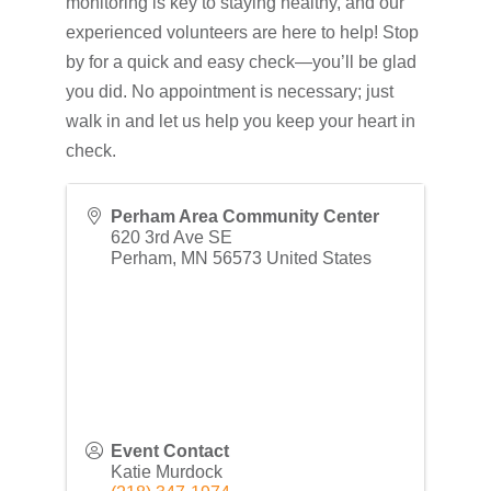
monitoring is key to staying healthy, and our
experienced volunteers are here to help! Stop
by for a quick and easy check—you’ll be glad
you did. No appointment is necessary; just
walk in and let us help you keep your heart in
check.
Perham Area Community Center
620 3rd Ave SE
Perham
,
MN
56573
United States
Event Contact
Katie Murdock