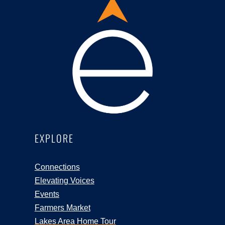
EXPLORE
Connections
Elevating Voices
Events
Farmers Market
Lakes Area Home Tour