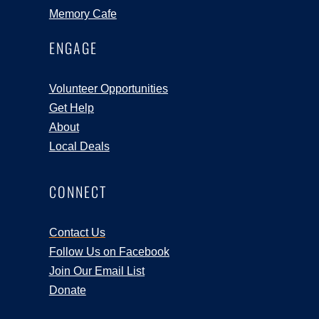
Memory Cafe
ENGAGE
Volunteer Opportunities
Get Help
About
Local Deals
CONNECT
Contact Us
Follow Us on Facebook
Join Our Email List
Donate