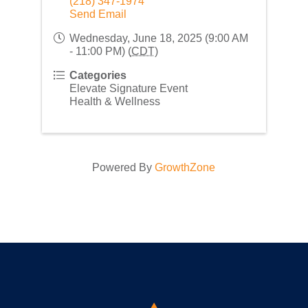
(218) 347-1974
Send Email
Wednesday, June 18, 2025 (9:00 AM
- 11:00 PM) (
CDT
)
Categories
Elevate Signature Event
Health & Wellness
Powered By
GrowthZone