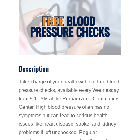
Description
Take charge of your health with our free blood
pressure checks, available every Wednesday
from 9-11 AM at the Perham Area Community
Center. High blood pressure often has no
symptoms but can lead to serious health
issues like heart disease, stroke, and kidney
problems if left unchecked. Regular