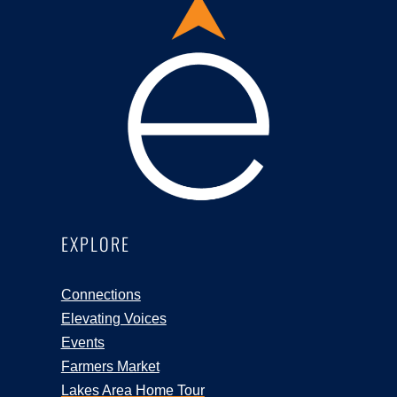
EXPLORE
Connections
Elevating Voices
Events
Farmers Market
Lakes Area Home Tour