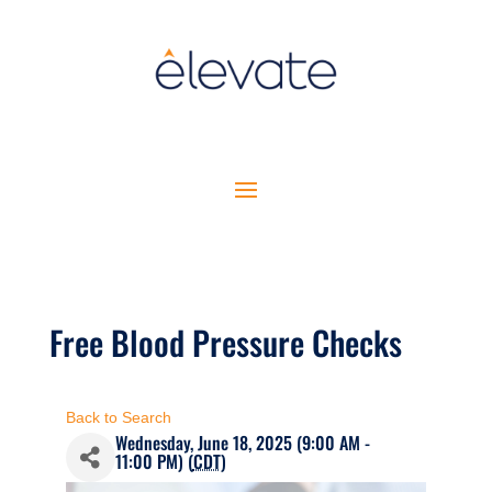
Free Blood Pressure Checks
Back to Search
Wednesday, June 18, 2025 (9:00 AM -
11:00 PM) (
CDT
)