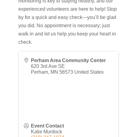
monitoring is key to staying healthy, and our
experienced volunteers are here to help! Stop
by for a quick and easy check—you’ll be glad
you did. No appointment is necessary; just
walk in and let us help you keep your heart in
check.
Perham Area Community Center
620 3rd Ave SE
Perham
,
MN
56573
United States
Event Contact
Katie Murdock