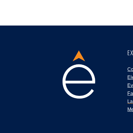
E
Co
El
Ev
Fa
La
Me