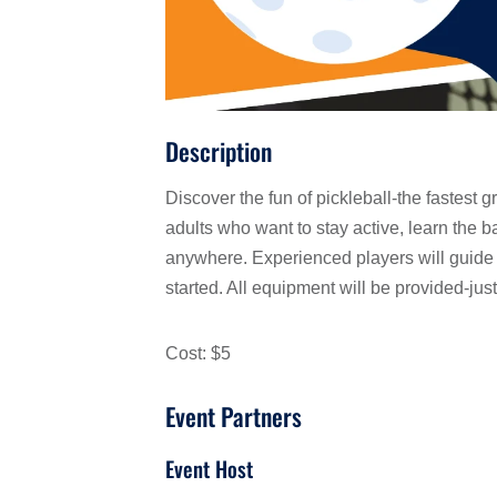
Description
Discover the fun of pickleball-the fastest g
adults who want to stay active, learn the 
anywhere. Experienced players will guide 
started. All equipment will be provided-jus
Cost: $5
Event Partners
Event Host