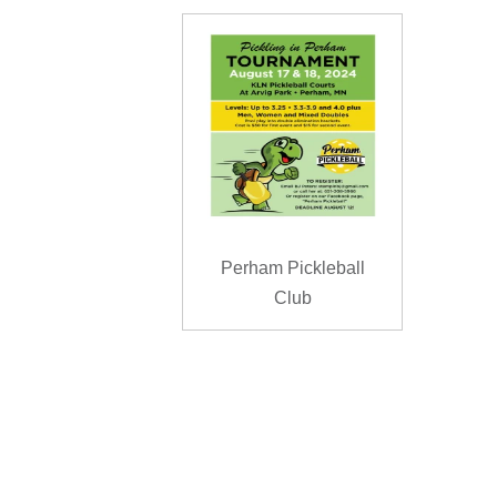
Perham Pickleball
Club