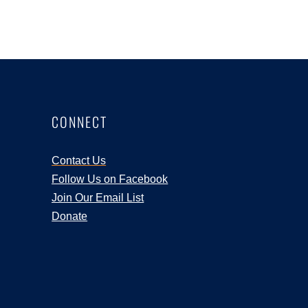
CONNECT
Contact Us
Follow Us on Facebook
Join Our Email List
Donate