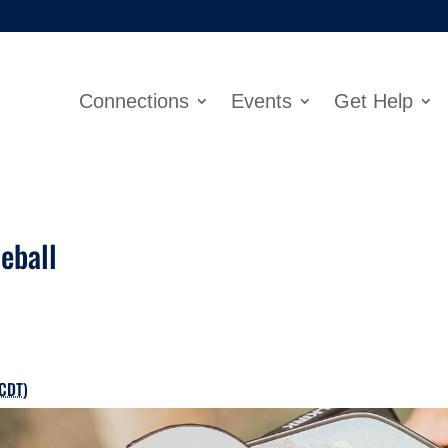
Connections
Events
Get Help
eball
CDT
)