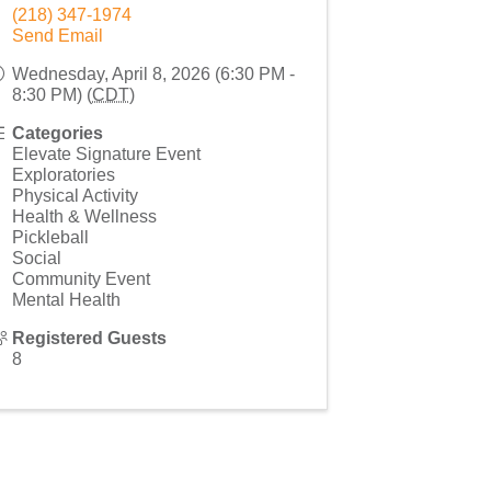
(218) 347-1974
Send Email
Wednesday, April 8, 2026 (6:30 PM -
8:30 PM) (
CDT
)
Categories
Elevate Signature Event
Exploratories
Physical Activity
Health & Wellness
Pickleball
Social
Community Event
Mental Health
Registered Guests
8