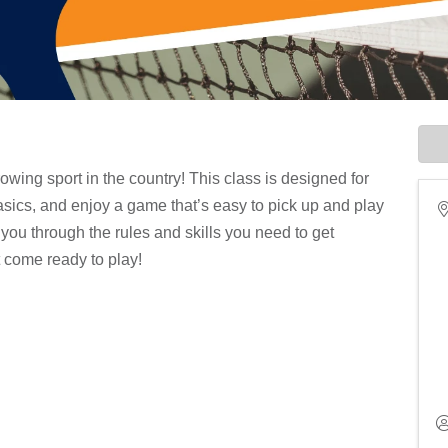
rowing sport in the country! This class is designed for
basics, and enjoy a game that’s easy to pick up and play
you through the rules and skills you need to get
t come ready to play!