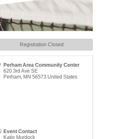
Registration Closed
Perham Area Community Center
620 3rd Ave SE
Perham
,
MN
56573
United States
Event Contact
Katie Murdock