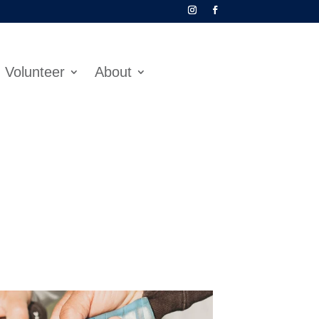
Volunteer
About