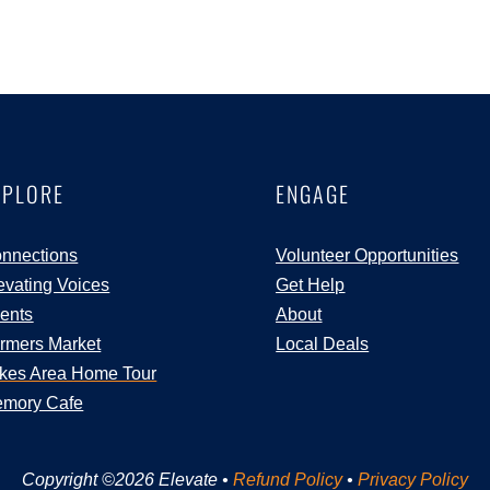
XPLORE
ENGAGE
nnections
Volunteer Opportunities
evating Voices
Get Help
ents
About
rmers Market
Local Deals
kes Area Home Tour
mory Cafe
Copyright ©2026 Elevate •
Refund Policy
•
Privacy Policy