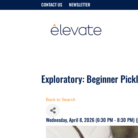
CONTACT US
NEWSLETTER
Exploratory: Beginner Pickl
Back to Search
Wednesday, April 8, 2026 (6:30 PM - 8:30 PM) (