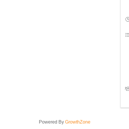
Powered By
GrowthZone