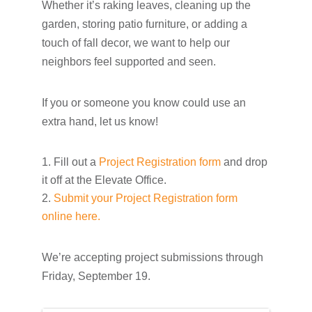
Whether it’s raking leaves, cleaning up the
garden, storing patio furniture, or adding a
touch of fall decor, we want to help our
neighbors feel supported and seen.
If you or someone you know could use an
extra hand, let us know!
Fill out a
Project Registration form
and drop
it off at the Elevate Office.
Submit your Project Registration form
online here.
We’re accepting project submissions through
Friday, September 19.