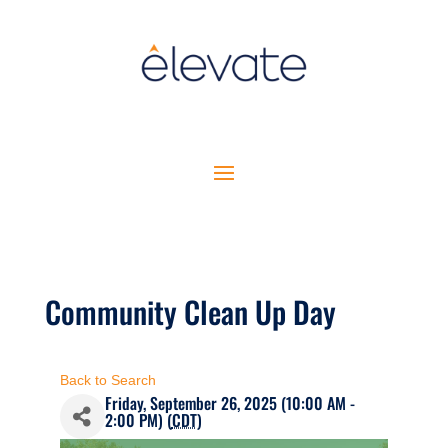
Community Clean Up Day
Back to Search
Friday, September 26, 2025 (10:00 AM -
2:00 PM) (
CDT
)