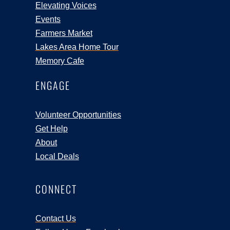
Elevating Voices
Events
Farmers Market
Lakes Area Home Tour
Memory Cafe
ENGAGE
Volunteer Opportunities
Get Help
About
Local Deals
CONNECT
Contact Us