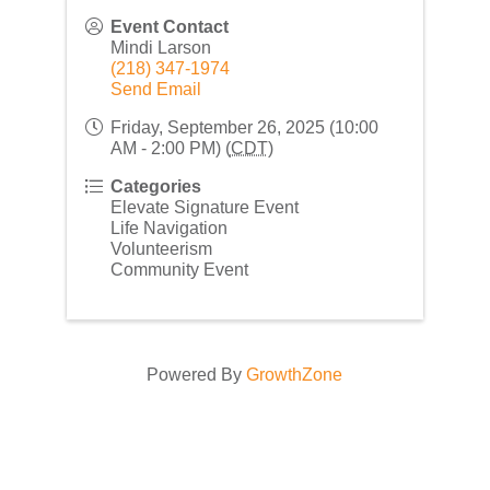
Event Contact
Mindi Larson
(218) 347-1974
Send Email
Friday, September 26, 2025 (10:00
AM - 2:00 PM) (
CDT
)
Categories
Elevate Signature Event
Life Navigation
Volunteerism
Community Event
Powered By
GrowthZone