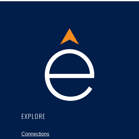
EXPLORE
Connections