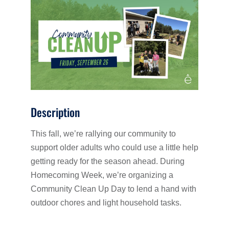
Description
This fall, we’re rallying our community to
support older adults who could use a little help
getting ready for the season ahead. During
Homecoming Week, we’re organizing a
Community Clean Up Day to lend a hand with
outdoor chores and light household tasks.