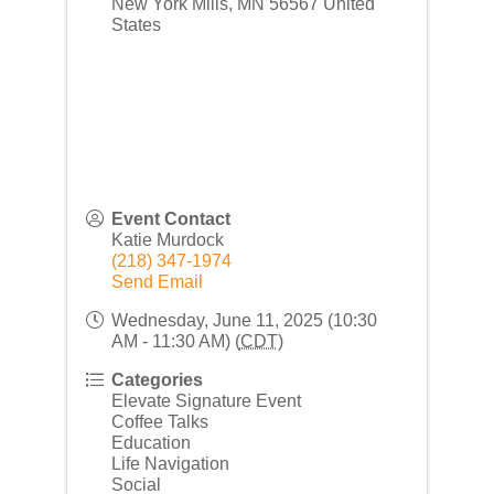
New York Mills
,
MN
56567
United
States
Event Contact
Katie Murdock
(218) 347-1974
Send Email
Wednesday, June 11, 2025 (10:30
AM - 11:30 AM) (
CDT
)
Categories
Elevate Signature Event
Coffee Talks
Education
Life Navigation
Social