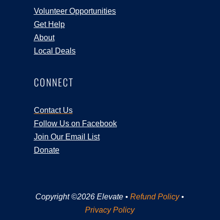
Volunteer Opportunities
Get Help
About
Local Deals
CONNECT
Contact Us
Follow Us on Facebook
Join Our Email List
Donate
Copyright ©2026 Elevate •
Refund Policy
•
Privacy Policy
Registration Closed