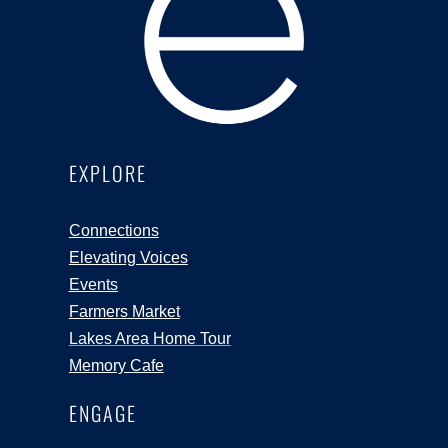
EXPLORE
Connections
Elevating Voices
Events
Farmers Market
Lakes Area Home Tour
Memory Cafe
ENGAGE