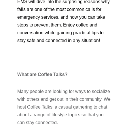
EMS will dive into the surprising reasons why
falls are one of the most common calls for
emergency services, and how you can take
steps to prevent them. Enjoy coffee and
conversation while gaining practical tips to
stay safe and connected in any situation!
What are Coffee Talks?
Many people are looking for ways to socialize
with others and get out in their community. We
host Coffee Talks, a casual gathering to chat
about a range of lifestyle topics so that you
can stay connected.