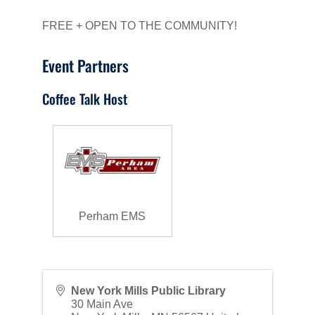
FREE + OPEN TO THE COMMUNITY!
Event Partners
Coffee Talk Host
Perham EMS
New York Mills Public Library
30 Main Ave