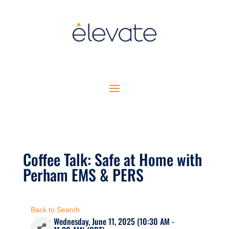
Coffee Talk: Safe at Home with
Perham EMS & PERS
Back to Search
Wednesday, June 11, 2025 (10:30 AM -