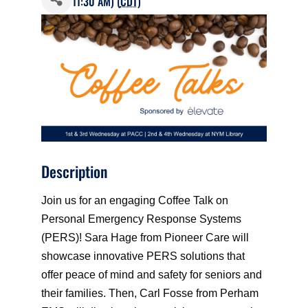
11:30 AM) (
CDT
)
Description
Join us for an engaging Coffee Talk on
Personal Emergency Response Systems
(PERS)! Sara Hage from Pioneer Care will
showcase innovative PERS solutions that
offer peace of mind and safety for seniors and
their families. Then, Carl Fosse from Perham