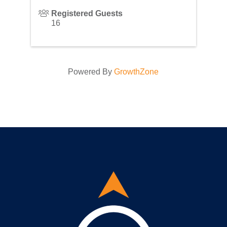
Registered Guests
16
Powered By
GrowthZone