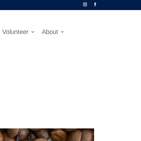
Volunteer
About