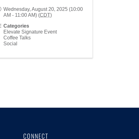
Wednesday, August 20, 2025 (10:00
AM - 11:00 AM) (
CDT
)
Categories
Elevate Signature Event
Coffee Talks
Social
CONNECT