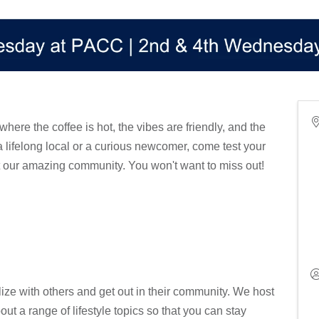
 where the coffee is hot, the vibes are friendly, and the
a lifelong local or a curious newcomer, come test your
 our amazing community. You won't want to miss out!
ize with others and get out in their community. We host
out a range of lifestyle topics so that you can stay