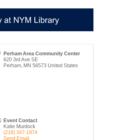
Perham Area Community Center
620 3rd Ave SE
Perham
,
MN
56573
United States
Event Contact
Katie Murdock
(218) 347-1974
Send Email