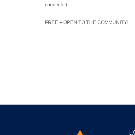
connected.
FREE + OPEN TO THE COMMUNITY!
E