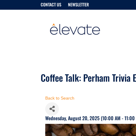
CONTACT US
NEWSLETTER
Coffee Talk: Perham Trivia E
Back to Search
Wednesday, August 20, 2025 (10:00 AM - 11:00