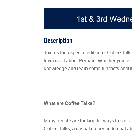
Description
Join us for a special edition of Coffee Talk
trivia is all about Perham! Whether you're 
knowledge and learn some fun facts about
What are Coffee Talks?
Many people are looking for ways to social
Coffee Talks, a casual gathering to chat ab