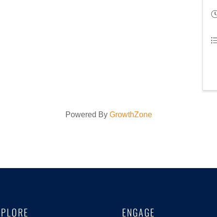
Powered By
GrowthZone
XPLORE
ENGAGE