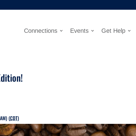
Connections
Events
Get Help
dition!
 AM) (
CDT
)