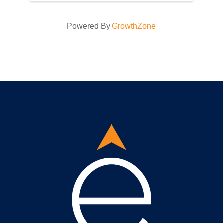
Powered By
GrowthZone