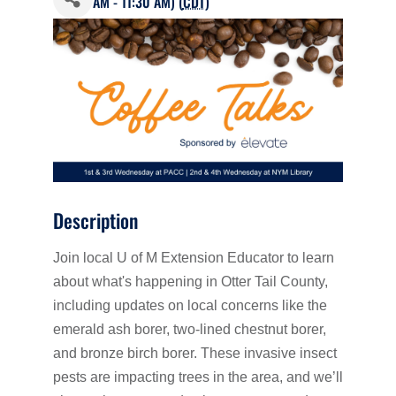
AM - 11:30 AM) (
CDT
)
Description
Join local U of M Extension Educator to learn
about what's happening in Otter Tail County,
including updates on local concerns like the
emerald ash borer, two-lined chestnut borer,
and bronze birch borer. These invasive insect
pests are impacting trees in the area, and we’ll