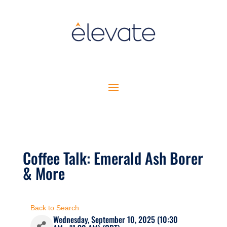
Coffee Talk: Emerald Ash Borer
& More
Back to Search
Wednesday, September 10, 2025 (10:30