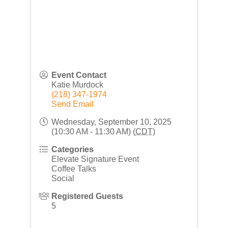
Event Contact
Katie Murdock
(218) 347-1974
Send Email
Wednesday, September 10, 2025
(10:30 AM - 11:30 AM) (
CDT
)
Categories
Elevate Signature Event
Coffee Talks
Social
Registered Guests
5