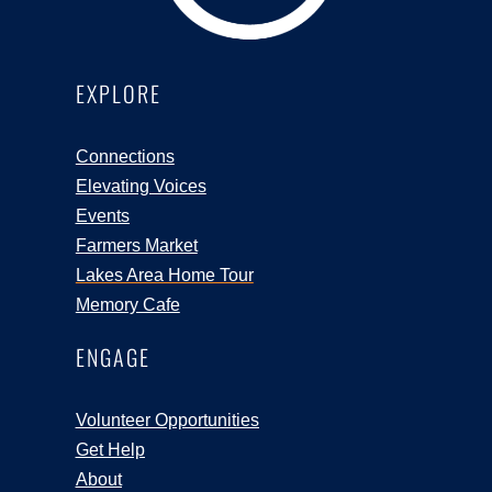
EXPLORE
Connections
Elevating Voices
Events
Farmers Market
Lakes Area Home Tour
Memory Cafe
ENGAGE
Volunteer Opportunities
Get Help
About