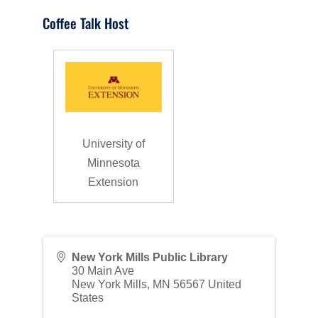
Coffee Talk Host
University of
Minnesota
Extension
New York Mills Public Library
30 Main Ave
New York Mills
,
MN
56567
United
States