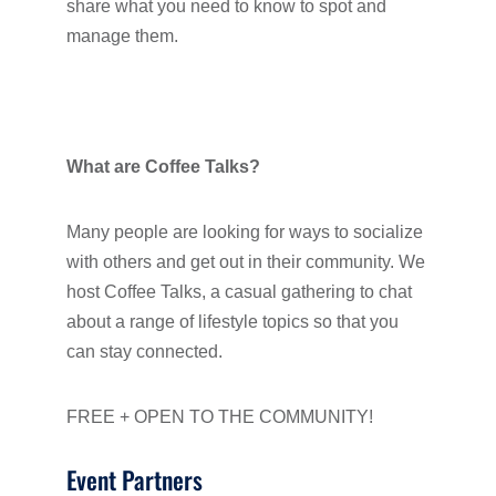
share what you need to know to spot and
manage them.
What are Coffee Talks?
Many people are looking for ways to socialize
with others and get out in their community. We
host Coffee Talks, a casual gathering to chat
about a range of lifestyle topics so that you
can stay connected.
FREE + OPEN TO THE COMMUNITY!
Event Partners