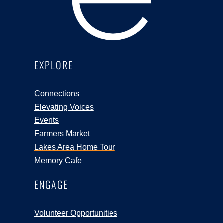
EXPLORE
Connections
Elevating Voices
Events
Farmers Market
Lakes Area Home Tour
Memory Cafe
ENGAGE
Volunteer Opportunities