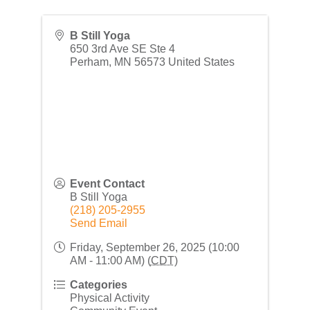
B Still Yoga
650 3rd Ave SE Ste 4
Perham
,
MN
56573
United States
Event Contact
B Still Yoga
(218) 205-2955
Send Email
Friday, September 26, 2025 (10:00
AM - 11:00 AM) (
CDT
)
Categories
Physical Activity