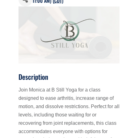
11:00 AM) (
CDT
)
Description
Join Monica at B Still Yoga for a class
designed to ease arthritis, increase range of
motion, and dissolve restrictions. Perfect for all
levels, including those waiting for or
recovering from joint replacements, this class
accommodates everyone with options for