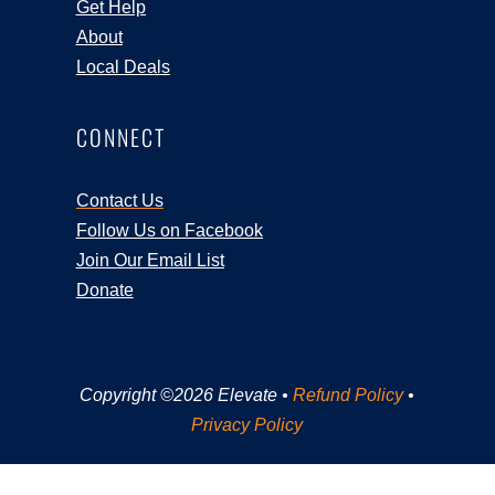
Get Help
About
Local Deals
CONNECT
Contact Us
Follow Us on Facebook
Join Our Email List
Donate
Copyright ©2026 Elevate •
Refund Policy
•
Privacy Policy