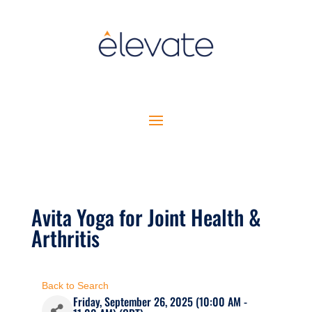
Avita Yoga for Joint Health &
Arthritis
Back to Search
Friday, September 26, 2025 (10:00 AM -