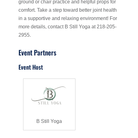
ground or chair practice and helpful props for
comfort. Take a step toward better joint health
in a supportive and relaxing environment! For
more details, contact B Still Yoga at 218-205-
2955.
Event Partners
Event Host
B Still Yoga