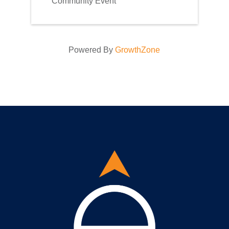
Community Event
Powered By
GrowthZone