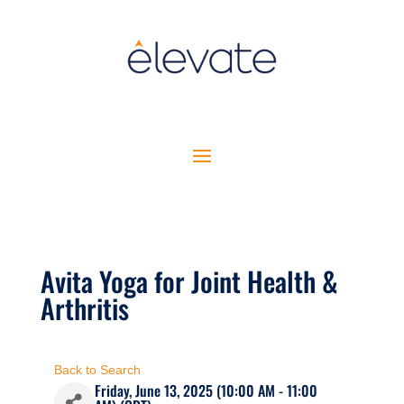
Avita Yoga for Joint Health &
Arthritis
Back to Search
Friday, June 13, 2025 (10:00 AM - 11:00