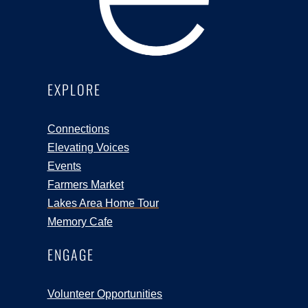
EXPLORE
Connections
Elevating Voices
Events
Farmers Market
Lakes Area Home Tour
Memory Cafe
ENGAGE
Volunteer Opportunities