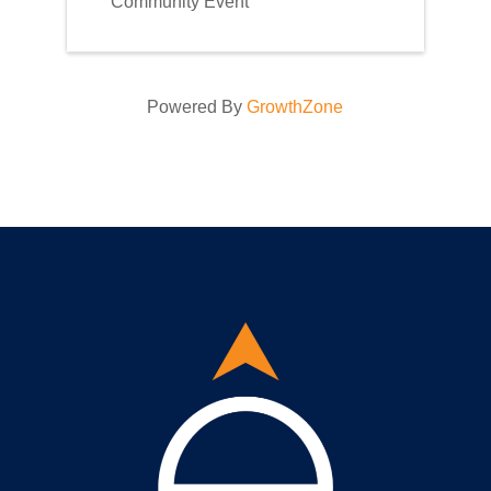
Community Event
Powered By
GrowthZone