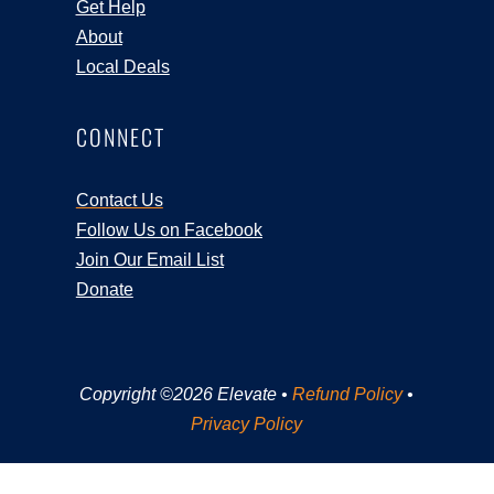
Get Help
About
Local Deals
CONNECT
Contact Us
Follow Us on Facebook
Join Our Email List
Donate
Copyright ©2026 Elevate •
Refund Policy
•
Privacy Policy