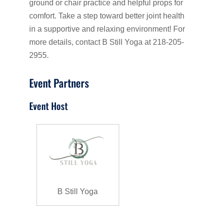
ground or chair practice and helpful props for
comfort. Take a step toward better joint health
in a supportive and relaxing environment! For
more details, contact B Still Yoga at 218-205-
2955.
Event Partners
Event Host
B Still Yoga