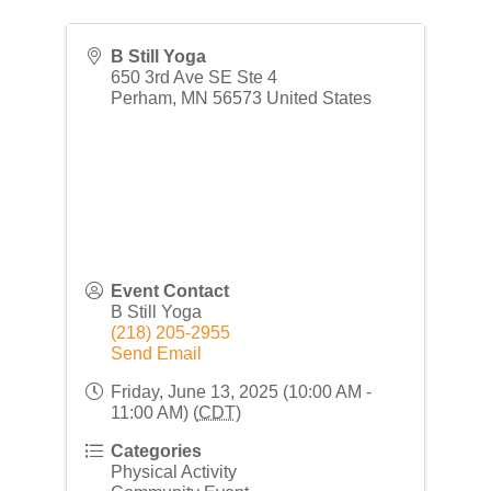
B Still Yoga
650 3rd Ave SE Ste 4
Perham
,
MN
56573
United States
Event Contact
B Still Yoga
(218) 205-2955
Send Email
Friday, June 13, 2025 (10:00 AM -
11:00 AM) (
CDT
)
Categories
Physical Activity