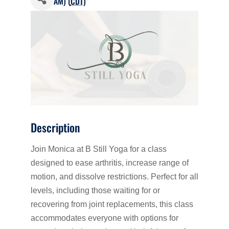
AM) (
CDT
)
Description
Join Monica at B Still Yoga for a class
designed to ease arthritis, increase range of
motion, and dissolve restrictions. Perfect for all
levels, including those waiting for or
recovering from joint replacements, this class
accommodates everyone with options for