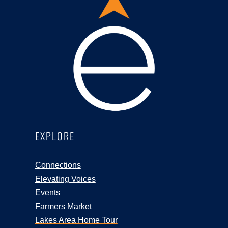
EXPLORE
Connections
Elevating Voices
Events
Farmers Market
Lakes Area Home Tour