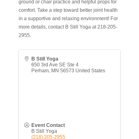
ground or chair practice and helpful props for
comfort. Take a step toward better joint health
in a supportive and relaxing environment! For
more details, contact B Still Yoga at 218-205-
2955.
B Still Yoga
650 3rd Ave SE Ste 4
Perham
,
MN
56573
United States
Event Contact
B Still Yoga
(218) 205-2955