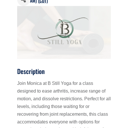
AM) (
CDT
)
Description
Join Monica at B Still Yoga for a class
designed to ease arthritis, increase range of
motion, and dissolve restrictions. Perfect for all
levels, including those waiting for or
recovering from joint replacements, this class
accommodates everyone with options for