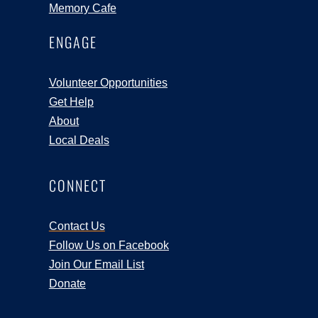
Memory Cafe
ENGAGE
Volunteer Opportunities
Get Help
About
Local Deals
CONNECT
Contact Us
Follow Us on Facebook
Join Our Email List
Donate