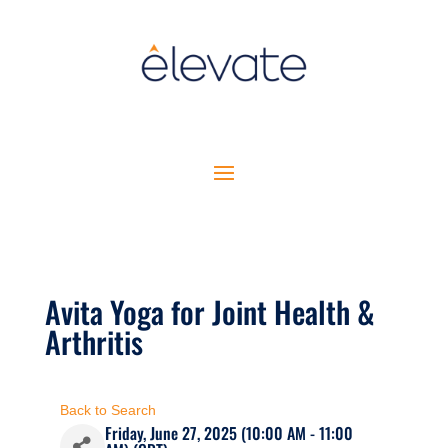
Avita Yoga for Joint Health &
Arthritis
Back to Search
Friday, June 27, 2025 (10:00 AM - 11:00