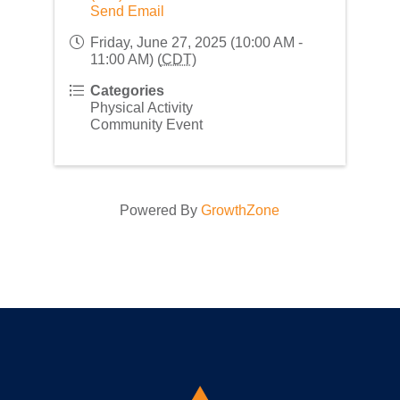
Send Email
Friday, June 27, 2025 (10:00 AM -
11:00 AM) (
CDT
)
Categories
Physical Activity
Community Event
Powered By
GrowthZone