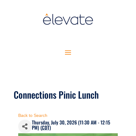
Connections Pinic Lunch
Back to Search
Thursday, July 30, 2026 (11:30 AM - 12:15
PM) (
CDT
)