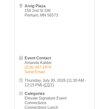
Arvig Plaza
150 2nd St SW
Perham
,
MN
56573
Event Contact
Amanda Kaldor
(218) 347-1974
Send Email
Thursday, July 30, 2026 (11:30 AM -
12:15 PM) (
CDT
)
Categories
Elevate Signature Event
Connections
Connections Lunch