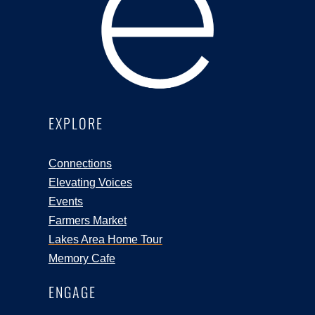
EXPLORE
Connections
Elevating Voices
Events
Farmers Market
Lakes Area Home Tour
Memory Cafe
ENGAGE