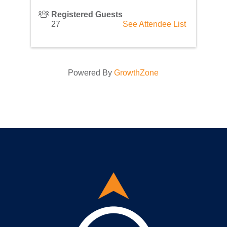
Registered Guests
27
See Attendee List
Powered By
GrowthZone