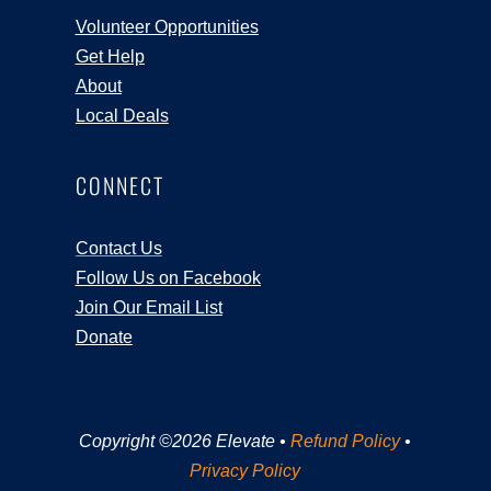
Volunteer Opportunities
Get Help
About
Local Deals
CONNECT
Contact Us
Follow Us on Facebook
Join Our Email List
Donate
Copyright ©2026 Elevate •
Refund Policy
•
Privacy Policy
Registration Closed