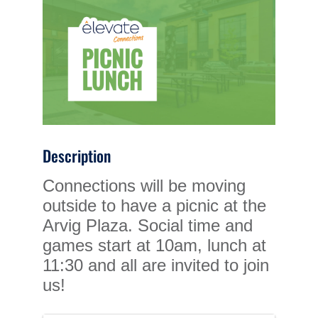
Description
Connections will be moving
outside to have a picnic at the
Arvig Plaza. Social time and
games start at 10am, lunch at
11:30 and all are invited to join
us!