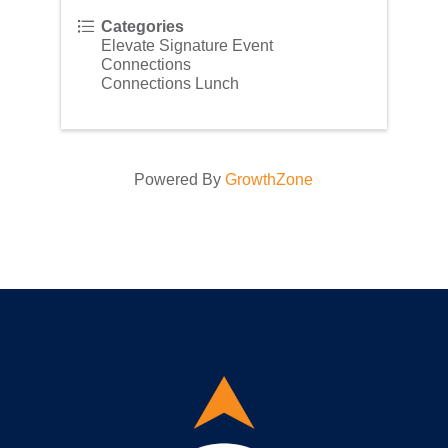
Categories
Elevate Signature Event
Connections
Connections Lunch
Powered By
GrowthZone