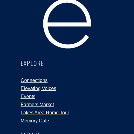
EXPLORE
Connections
Elevating Voices
Events
Farmers Market
Lakes Area Home Tour
Memory Cafe