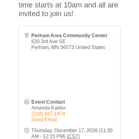
time starts at 10am and all are
invited to join us!
Perham Area Community Center
620 3rd Ave SE
Perham
,
MN
56573
United States
Event Contact
Amanda Kaldor
(218) 347-1974
Send Email
Thursday, December 17, 2026 (11:30
AM - 12:15 PM) (
CST
)