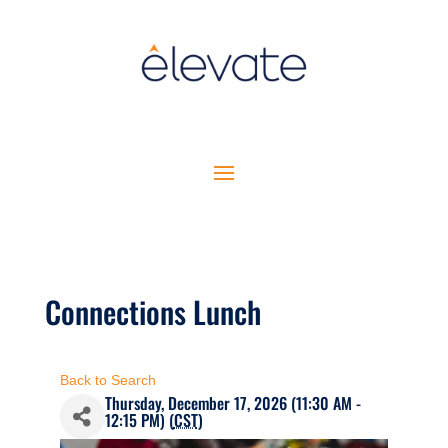
Connections Lunch
Back to Search
Thursday, December 17, 2026 (11:30 AM -
12:15 PM) (
CST
)