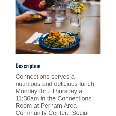
Description
Connections serves a
nutritious and delicious lunch
Monday thru Thursday at
11:30am in the Connections
Room at Perham Area
Community Center. Social