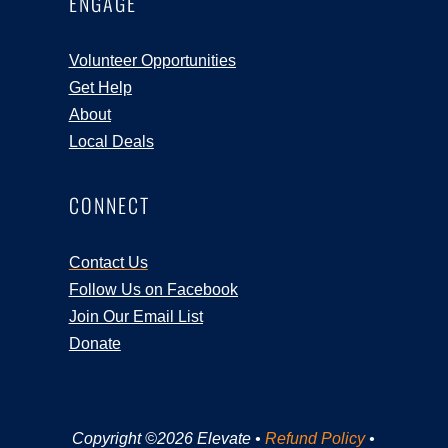
ENGAGE
Volunteer Opportunities
Get Help
About
Local Deals
CONNECT
Contact Us
Follow Us on Facebook
Join Our Email List
Donate
Copyright ©2026 Elevate •
Refund Policy
•