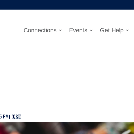
Connections
Events
Get Help
5 PM) (
CST
)