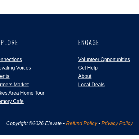
XPLORE
ENGAGE
nnections
Volunteer Opportunities
evating Voices
Get Help
ents
About
rmers Market
Local Deals
kes Area Home Tour
mory Cafe
Copyright ©2026 Elevate •
Refund Policy
•
Privacy Policy