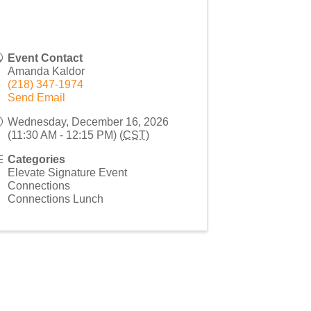
Event Contact
Amanda Kaldor
(218) 347-1974
Send Email
Wednesday, December 16, 2026
(11:30 AM - 12:15 PM) (
CST
)
Categories
Elevate Signature Event
Connections
Connections Lunch