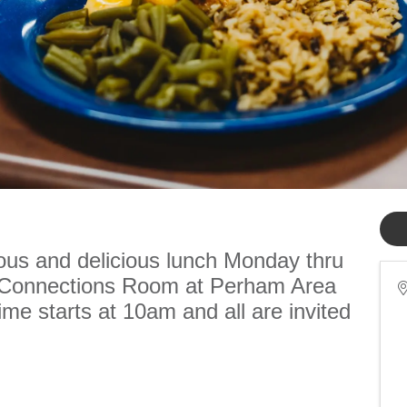
ious and delicious lunch Monday thru
e Connections Room at Perham Area
me starts at 10am and all are invited