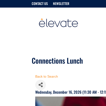
CONTACT US
NEWSLETTER
Connections Lunch
Back to Search
Wednesday, December 16, 2026 (11:30 AM - 12:1