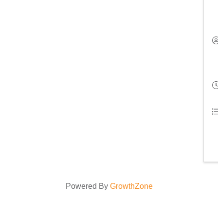
Powered By
GrowthZone