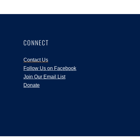
CONNECT
Contact Us
Follow Us on Facebook
Join Our Email List
Donate