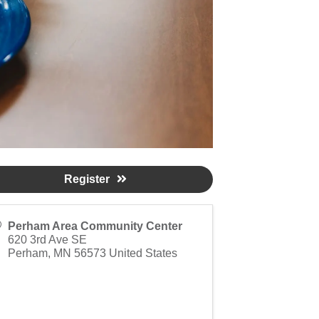
Register
Perham Area Community Center
620 3rd Ave SE
Perham
,
MN
56573
United States