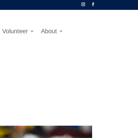
Volunteer
About