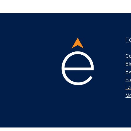
E
Co
El
Ev
Fa
La
Me