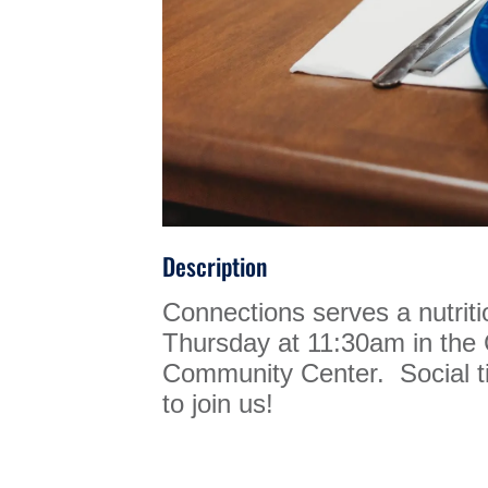
Description
Connections serves a nutrit
Thursday at 11:30am in th
Community Center. Social ti
to join us!