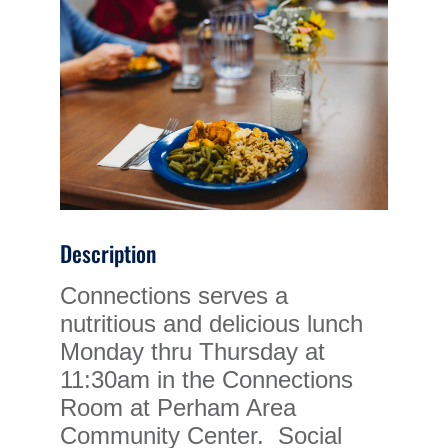
Description
Connections serves a
nutritious and delicious lunch
Monday thru Thursday at
11:30am in the Connections
Room at Perham Area
Community Center. Social