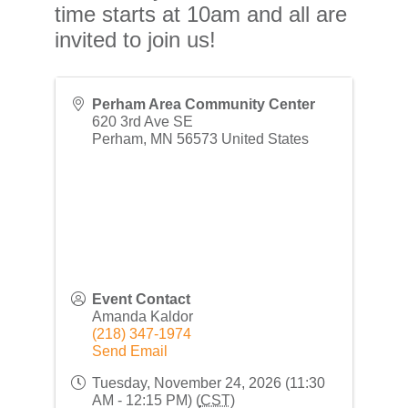
time starts at 10am and all are
invited to join us!
Perham Area Community Center
620 3rd Ave SE
Perham
,
MN
56573
United States
Event Contact
Amanda Kaldor
(218) 347-1974
Send Email
Tuesday, November 24, 2026 (11:30
AM - 12:15 PM) (
CST
)