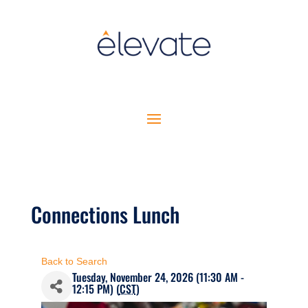
Connections Lunch
Back to Search
Tuesday, November 24, 2026 (11:30 AM -
12:15 PM) (
CST
)