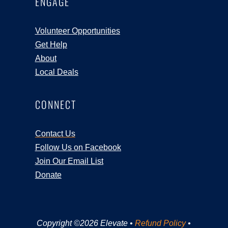
ENGAGE
Volunteer Opportunities
Get Help
About
Local Deals
CONNECT
Contact Us
Follow Us on Facebook
Join Our Email List
Donate
Copyright ©2026 Elevate •
Refund Policy
•