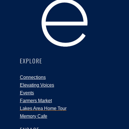
EXPLORE
Connections
Elevating Voices
Events
Farmers Market
Lakes Area Home Tour
Memory Cafe