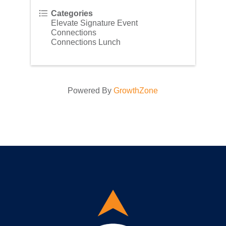
Categories
Elevate Signature Event
Connections
Connections Lunch
Powered By
GrowthZone