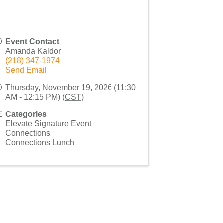
Event Contact
Amanda Kaldor
(218) 347-1974
Send Email
Thursday, November 19, 2026 (11:30
AM - 12:15 PM) (
CST
)
Categories
Elevate Signature Event
Connections
Connections Lunch