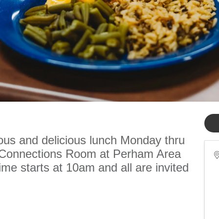
ious and delicious lunch Monday thru
e Connections Room at Perham Area
me starts at 10am and all are invited