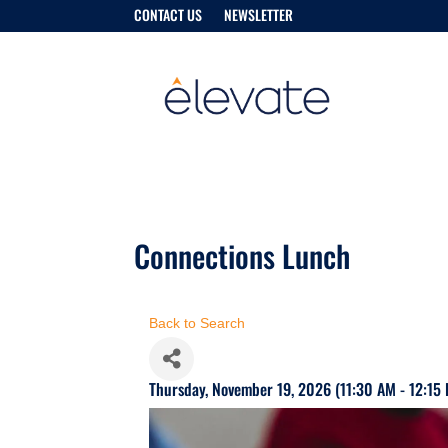
CONTACT US
NEWSLETTER
Connections Lunch
Back to Search
Thursday, November 19, 2026 (11:30 AM - 12:15 