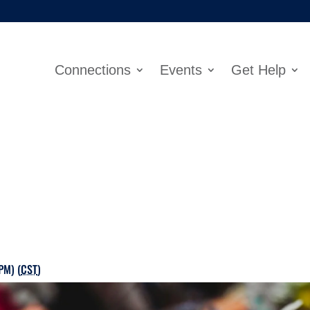
Connections
Events
Get Help
PM) (
CST
)