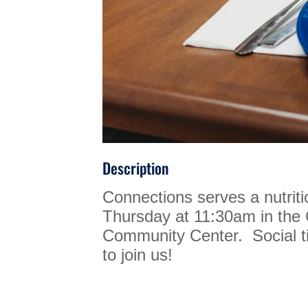
Description
Connections serves a nutrit
Thursday at 11:30am in th
Community Center. Social ti
to join us!