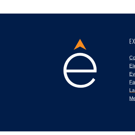
E
Co
El
Ev
Fa
La
Me