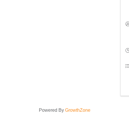
Powered By
GrowthZone