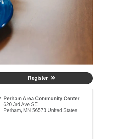
Register
Perham Area Community Center
620 3rd Ave SE
Perham
,
MN
56573
United States