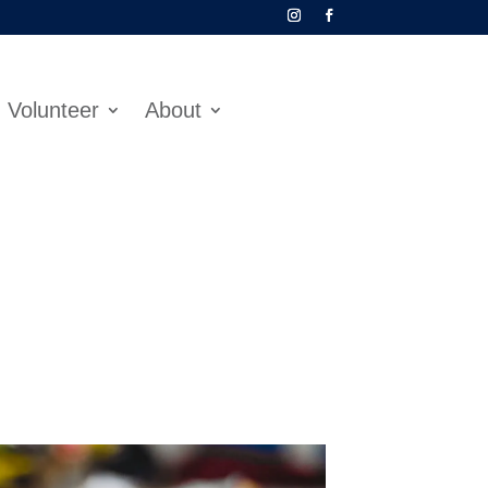
Volunteer
About