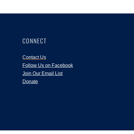
CONNECT
Contact Us
Follow Us on Facebook
Join Our Email List
Donate