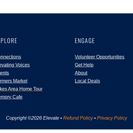
XPLORE
ENGAGE
nnections
Volunteer Opportunities
evating Voices
Get Help
ents
About
rmers Market
Local Deals
kes Area Home Tour
mory Cafe
Copyright ©2026 Elevate •
Refund Policy
•
Privacy Policy