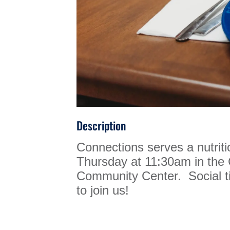
Description
Connections serves a nutrit
Thursday at 11:30am in th
Community Center. Social ti
to join us!