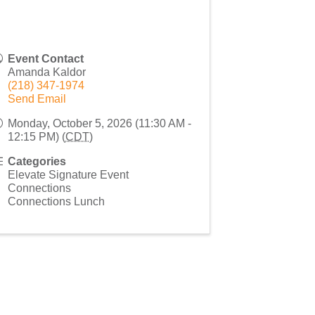
Event Contact
Amanda Kaldor
(218) 347-1974
Send Email
Monday, October 5, 2026 (11:30 AM -
12:15 PM) (
CDT
)
Categories
Elevate Signature Event
Connections
Connections Lunch