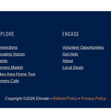
XPLORE
ENGAGE
nnections
Volunteer Opportunities
evating Voices
Get Help
ents
About
rmers Market
Local Deals
kes Area Home Tour
mory Cafe
Copyright ©2026 Elevate •
Refund Policy
•
Privacy Policy