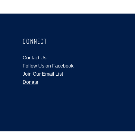
CONNECT
Contact Us
Follow Us on Facebook
Join Our Email List
Donate