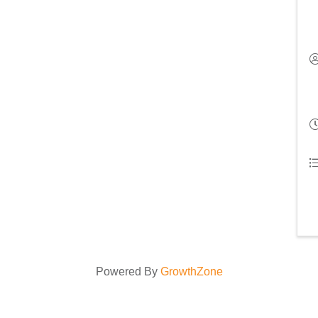
Powered By
GrowthZone