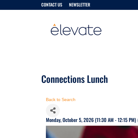
CONTACT US
NEWSLETTER
Connections Lunch
Back to Search
Monday, October 5, 2026 (11:30 AM - 12:15 PM) 