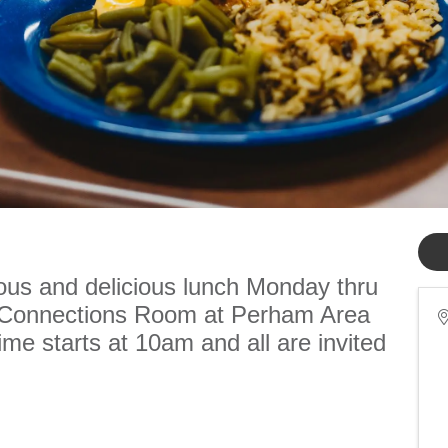
ious and delicious lunch Monday thru
e Connections Room at Perham Area
me starts at 10am and all are invited