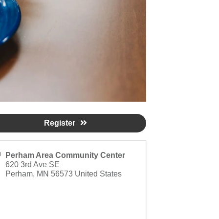
Register
Perham Area Community Center
620 3rd Ave SE
Perham
,
MN
56573
United States