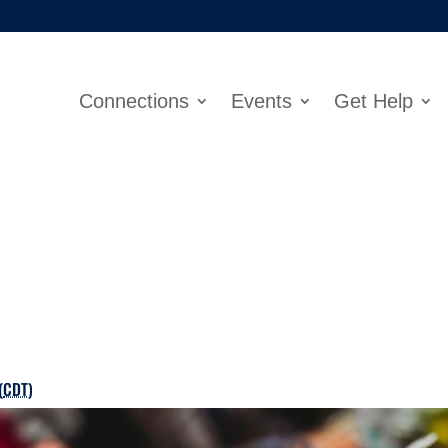
Connections
Events
Get Help
(
CDT
)