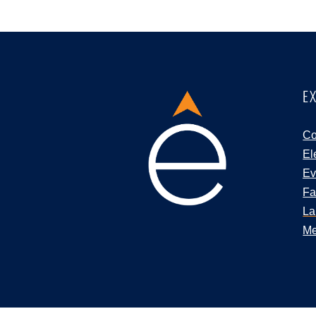
E
Co
El
Ev
Fa
La
Me