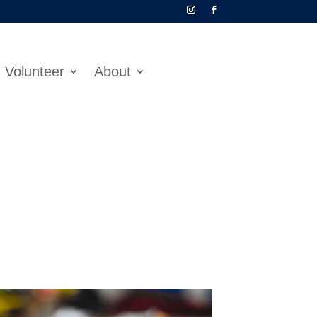
Volunteer
About