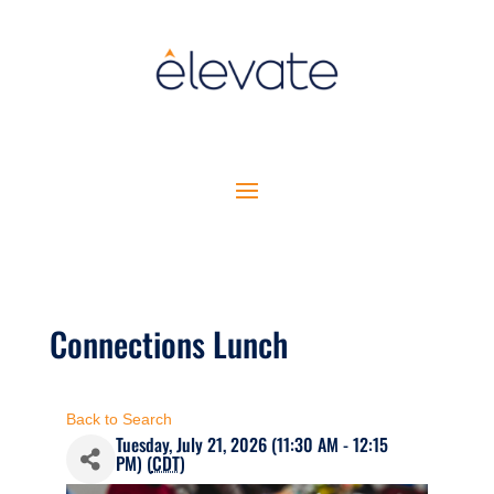
Connections Lunch
Back to Search
Tuesday, July 21, 2026 (11:30 AM - 12:15
PM) (
CDT
)