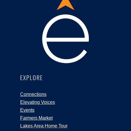
EXPLORE
Connections
Elevating Voices
Events
Farmers Market
Lakes Area Home Tour