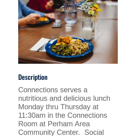
Description
Connections serves a
nutritious and delicious lunch
Monday thru Thursday at
11:30am in the Connections
Room at Perham Area
Community Center. Social