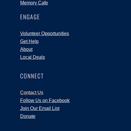
Memory Cafe
ENGAGE
Volunteer Opportunities
Get Help
About
Local Deals
CONNECT
Contact Us
Follow Us on Facebook
Join Our Email List
Donate