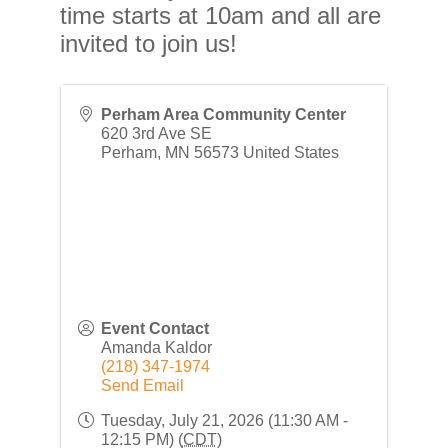
time starts at 10am and all are
invited to join us!
Perham Area Community Center
620 3rd Ave SE
Perham
,
MN
56573
United States
Event Contact
Amanda Kaldor
(218) 347-1974
Send Email
Tuesday, July 21, 2026 (11:30 AM -
12:15 PM) (
CDT
)