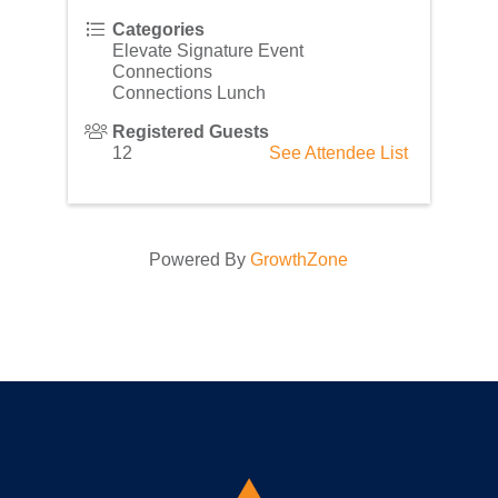
Categories
Elevate Signature Event
Connections
Connections Lunch
Registered Guests
12
See Attendee List
Powered By
GrowthZone