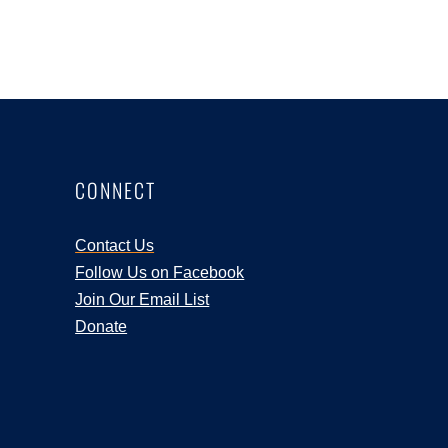
CONNECT
Contact Us
Follow Us on Facebook
Join Our Email List
Donate