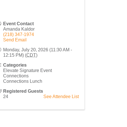
Event Contact
Amanda Kaldor
(218) 347-1974
Send Email
Monday, July 20, 2026 (11:30 AM -
12:15 PM) (
CDT
)
Categories
Elevate Signature Event
Connections
Connections Lunch
Registered Guests
24
See Attendee List