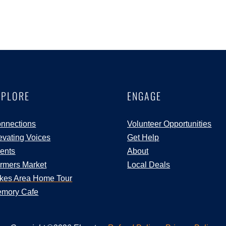
XPLORE
ENGAGE
nnections
Volunteer Opportunities
evating Voices
Get Help
ents
About
rmers Market
Local Deals
kes Area Home Tour
mory Cafe