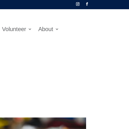
Volunteer
About