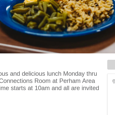
ious and delicious lunch Monday thru
e Connections Room at Perham Area
me starts at 10am and all are invited