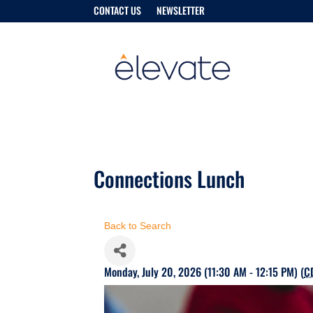
CONTACT US
NEWSLETTER
Connections Lunch
Back to Search
Monday, July 20, 2026 (11:30 AM - 12:15 PM) (
C