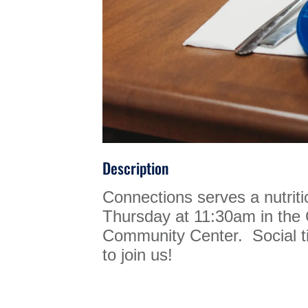
Description
Connections serves a nutrit
Thursday at 11:30am in th
Community Center. Social ti
to join us!