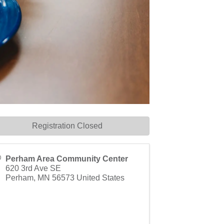
Registration Closed
Perham Area Community Center
620 3rd Ave SE
Perham
,
MN
56573
United States