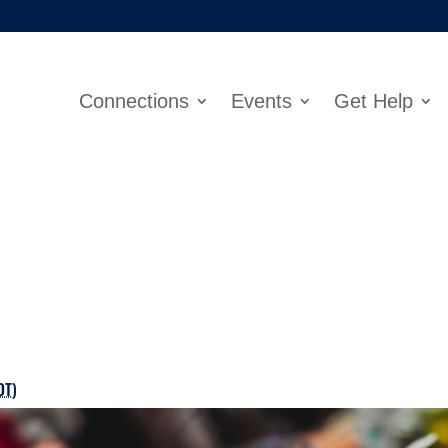
Connections
Events
Get Help
DT
)