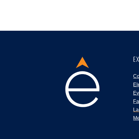
E
Co
El
Ev
Fa
La
Me