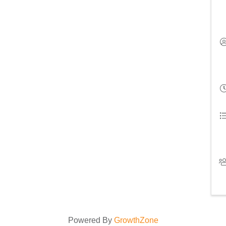
Powered By
GrowthZone