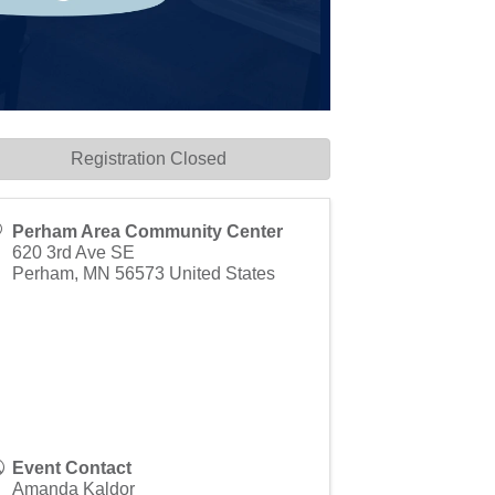
Registration Closed
Perham Area Community Center
620 3rd Ave SE
Perham
,
MN
56573
United States
Event Contact
Amanda Kaldor