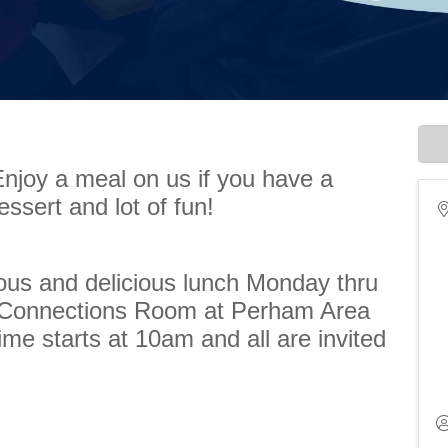
Enjoy a meal on us if you have a
essert and lot of fun!
ious and delicious lunch Monday thru
e Connections Room at Perham Area
me starts at 10am and all are invited