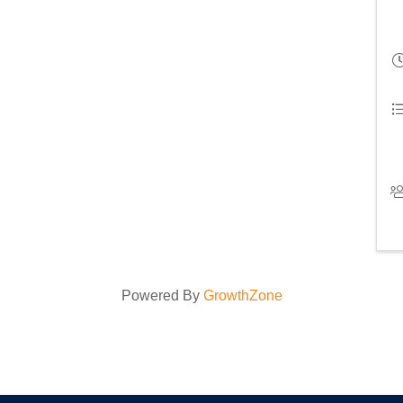
Powered By
GrowthZone