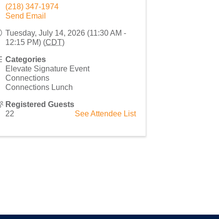
(218) 347-1974
Send Email
Tuesday, July 14, 2026 (11:30 AM -
12:15 PM) (
CDT
)
Categories
Elevate Signature Event
Connections
Connections Lunch
Registered Guests
22
See Attendee List