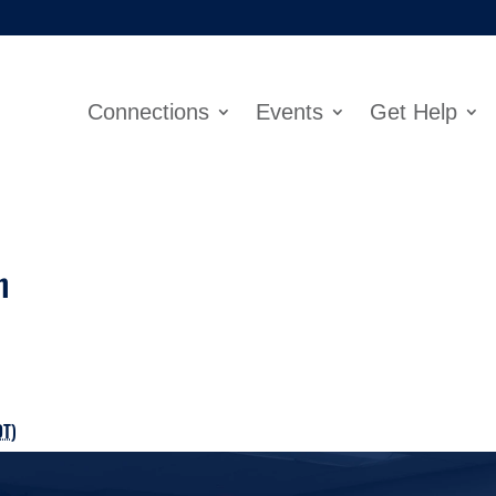
Connections
Events
Get Help
h
DT
)