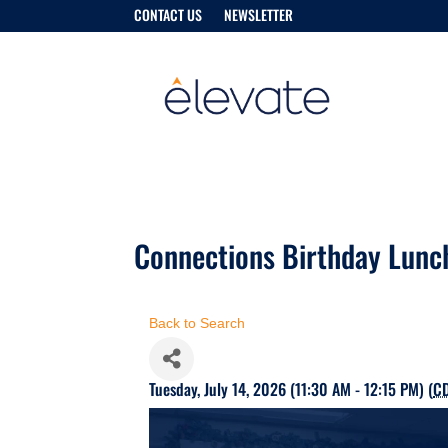
CONTACT US
NEWSLETTER
Connections Birthday Lunc
Back to Search
Tuesday, July 14, 2026 (11:30 AM - 12:15 PM) (
C