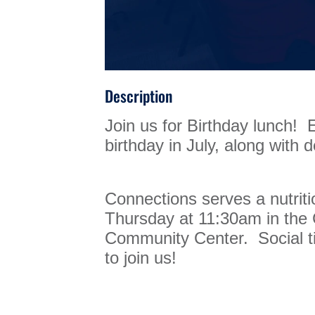
Description
Join us for Birthday lunch! 
birthday in July, along with d
Connections serves a nutrit
Thursday at 11:30am in th
Community Center. Social ti
to join us!