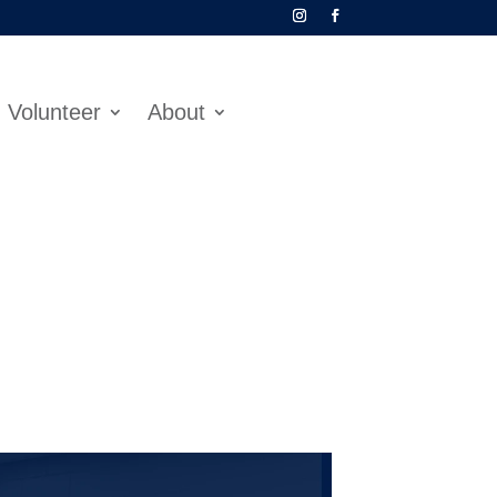
Volunteer
About