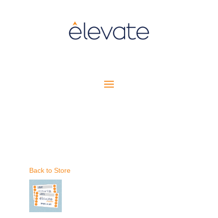
Back to Store