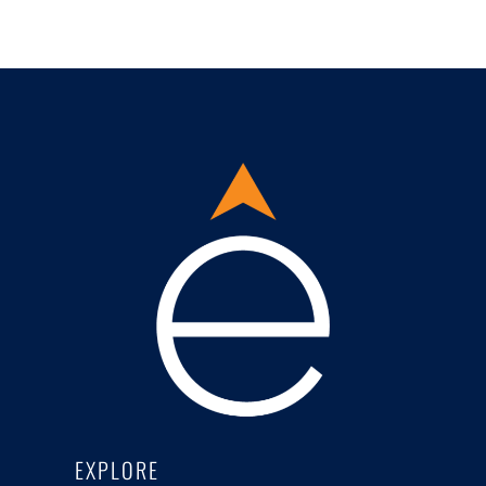
EXPLORE