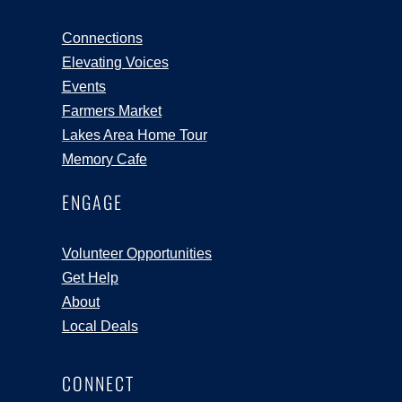
Connections
Elevating Voices
Events
Farmers Market
Lakes Area Home Tour
Memory Cafe
ENGAGE
Volunteer Opportunities
Get Help
About
Local Deals
CONNECT