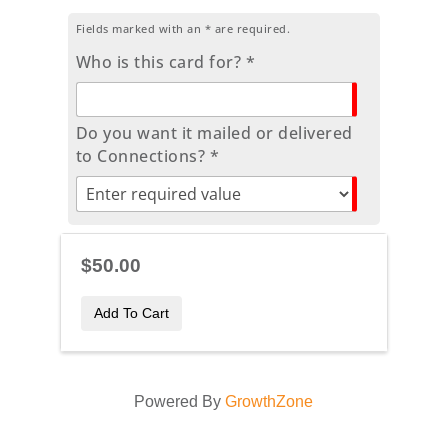
Fields marked with an
*
are required.
Who is this card for? *
Do you want it mailed or delivered
to Connections? *
$50.00
Add To Cart
Powered By
GrowthZone