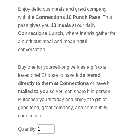
Enjoy delicious meals and great company
with the
Connections 10 Punch Pass
! This
pass gives you
10 meals
at our daily
Connections Lunch
, where friends gather for
a nutritious meal and meaningful
conversation.
Buy one for yourself or give it as a gift to a
loved one! Choose to have it
delivered
directly to them at Connections
or have it
mailed to you
so you can share it in person.
Purchase yours today and enjoy the gift of
good food, great company, and community
connection!
Quantity