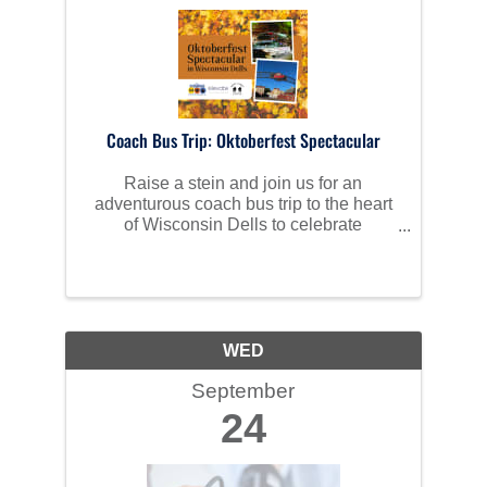
Coach Bus Trip: Oktoberfest Spectacular
Raise a stein and join us for an
adventurous coach bus trip to the heart
of Wisconsin Dells to celebrate
Oktoberfest in style!
WED
September
24