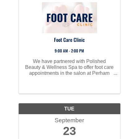
Foot Care Clinic
9:00 AM - 2:00 PM
We have partnered with Polished
Beauty & Wellness Spa to offer foot care
appointments in the salon at Perham
Living for those in need of foot care.
TUE
September
23