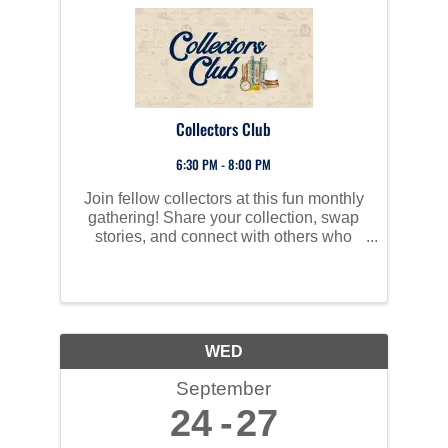
Collectors Club
6:30 PM - 8:00 PM
Join fellow collectors at this fun monthly
gathering! Share your collection, swap
stories, and connect with others who
love collecting—whether it's coins,
comics, vinyl, stamps, toys, books, or
something unique. All are welcome!
WED
September
24
27