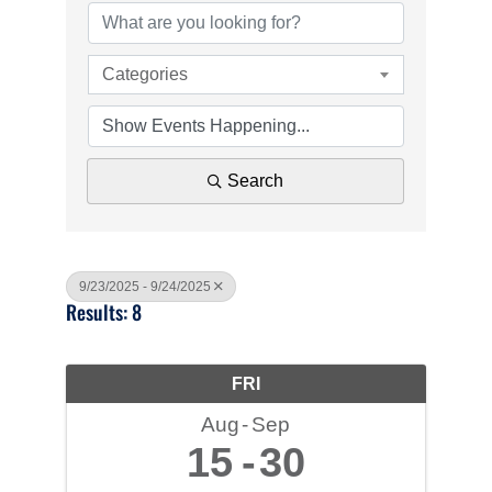
Categories
Search
9/23/2025 - 9/24/2025
Results: 8
FRI
Aug
Sep
15
30