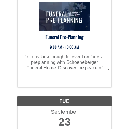
Funeral Pre-Planning
9:00 AM - 10:00 AM
Join us for a thoughtful event on funeral
preplanning with Schoeneberger
Funeral Home. Discover the peace of
mind that comes with preplanning and
prepaying for your final arrangements.
We'll explore various options that
alleviate the emotional and ...
TUE
September
23