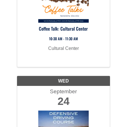
Coffee Talk: Cultural Center
10:30 AM - 11:30 AM
Cultural Center
WED
September
24