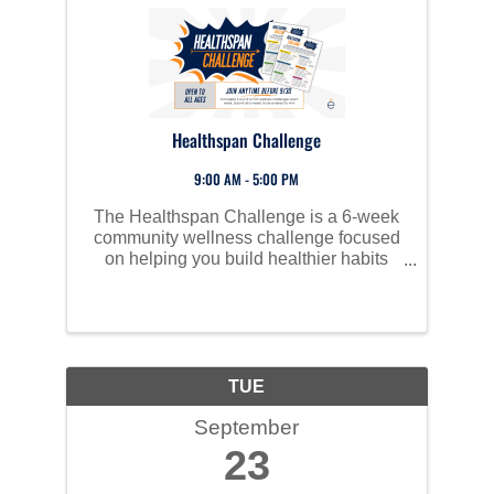
Healthspan Challenge
9:00 AM - 5:00 PM
The Healthspan Challenge is a 6-week
community wellness challenge focused
on helping you build healthier habits
through small, weekly actions.
TUE
September
23