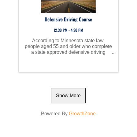
Defensive Driving Course
12:30 PM - 4:30 PM
According to Minnesota state law,
people aged 55 and older who complete
a state approved defensive driving
course are eligible to receive a 10%,
three-year discount on auto insurance.
The class consists of lecture, videos,
and discussions. ...
Show More
Powered By
GrowthZone