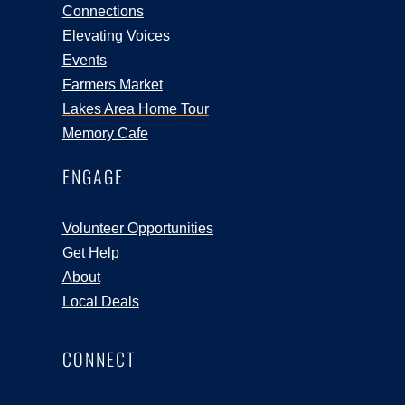
Connections
Elevating Voices
Events
Farmers Market
Lakes Area Home Tour
Memory Cafe
ENGAGE
Volunteer Opportunities
Get Help
About
Local Deals
CONNECT