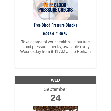
Free Blood Pressure Checks
9:00 AM - 11:00 PM
Take charge of your health with our free
blood pressure checks, available every
Wednesday from 9-11 AM at the Perham
Area Community Center. High blood
pressure often has no symptoms but can
lead to serious health issues like heart
disease, stroke, and ...
WED
September
24