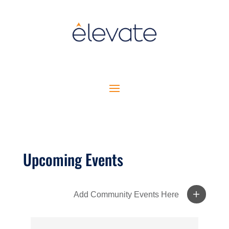
Upcoming Events
Add Community Events Here