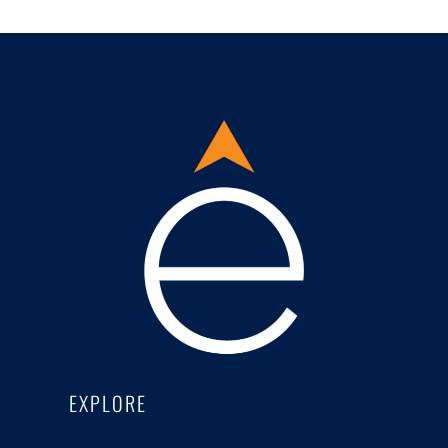
EXPLORE