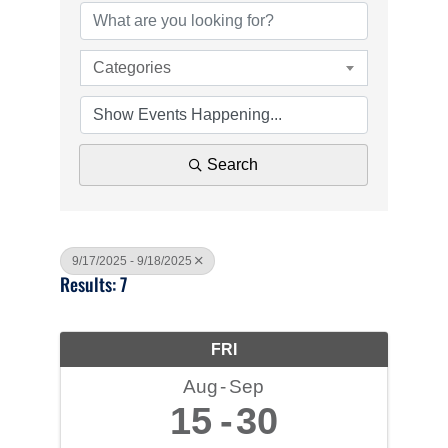
Categories
Search
9/17/2025 - 9/18/2025
Results: 7
FRI
Aug
Sep
15
30