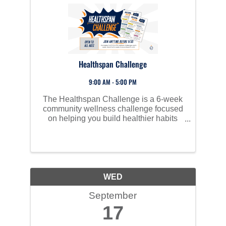
Healthspan Challenge
9:00 AM - 5:00 PM
The Healthspan Challenge is a 6-week
community wellness challenge focused
on helping you build healthier habits
through small, weekly actions.
WED
September
17