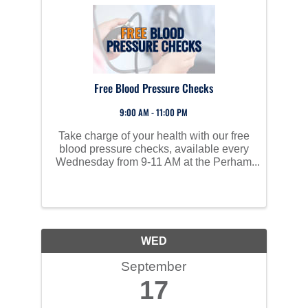
Free Blood Pressure Checks
9:00 AM - 11:00 PM
Take charge of your health with our free
blood pressure checks, available every
Wednesday from 9-11 AM at the Perham
Area Community Center. High blood
pressure often has no symptoms but can
lead to serious health issues like heart
disease, stroke, and ...
WED
September
17