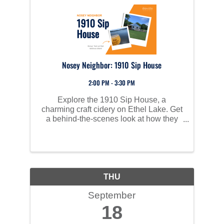
Nosey Neighbor: 1910 Sip House
2:00 PM - 3:30 PM
Explore the 1910 Sip House, a
charming craft cidery on Ethel Lake. Get
a behind-the-scenes look at how they
make their unique ciders, learn about
how the owners brought their vision to
life, and enjoy a sample of their base
ciders. Stick around for ...
THU
September
18