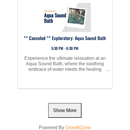
** Canceled ** Exploratory: Aqua Sound Bath
5:30 PM - 6:30 PM
Experience the ultimate relaxation at an
Aqua Sound Bath, where the soothing
embrace of water meets the healing
vibrations of sound. As you float in
comfortable, supportive water chairs
within a heated therapy pool, you’ll be
immersed in the calming ...
Show More
Powered By
GrowthZone