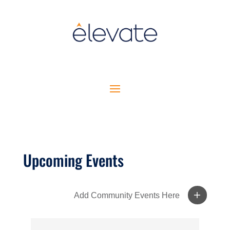
Upcoming Events
Add Community Events Here