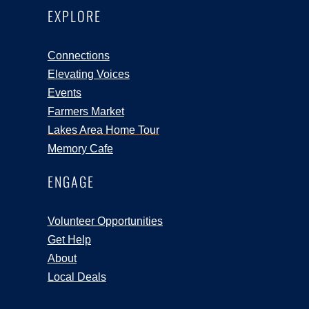
EXPLORE
Connections
Elevating Voices
Events
Farmers Market
Lakes Area Home Tour
Memory Cafe
ENGAGE
Volunteer Opportunities
Get Help
About
Local Deals