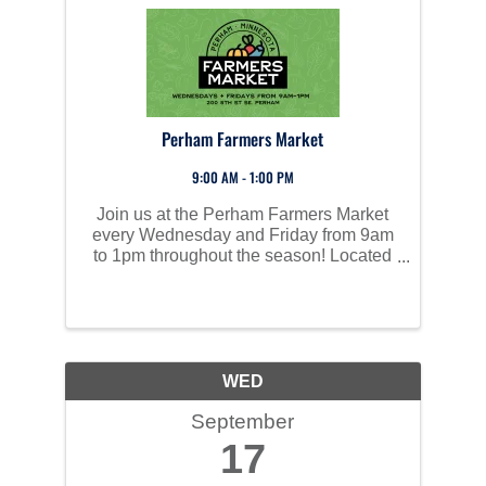
Perham Farmers Market
9:00 AM - 1:00 PM
Join us at the Perham Farmers Market
every Wednesday and Friday from 9am
to 1pm throughout the season! Located
on the grounds of the old Perham High
School, our market is packed with fresh
produce, homemade goods, baked
treats, handcrafted ...
WED
September
17