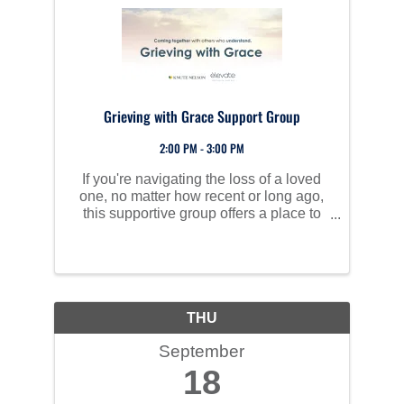
Grieving with Grace Support Group
2:00 PM - 3:00 PM
If you're navigating the loss of a loved
one, no matter how recent or long ago,
this supportive group offers a place to
share, heal, and learn to move through
grief together.
THU
September
18