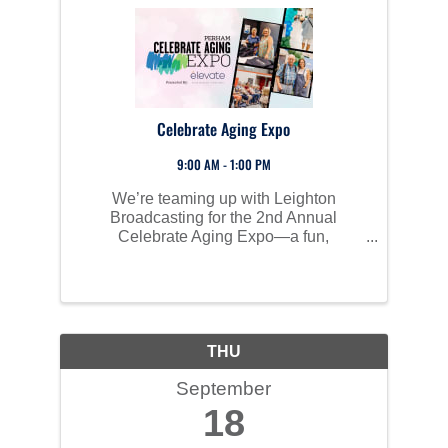
Celebrate Aging Expo
9:00 AM - 1:00 PM
We’re teaming up with Leighton
Broadcasting for the 2nd Annual
Celebrate Aging Expo—a fun,
educational event for aging adults and
caregivers. Join us for a day packed
with helpful resources, local vendors,
and new activities designed to make
navigating ...
THU
September
18