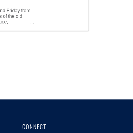
nd Friday from
 of the old
uce,
CONNECT