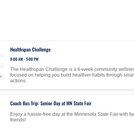
Healthspan Challenge
9:00 AM - 5:00 PM
The Healthspan Challenge is a 6-week community wellne
focused on helping you build healthier habits through smal
actions.
Coach Bus Trip: Senior Day at MN State Fair
Enjoy a hassle-free day at the Minnesota State Fair with f
friends!