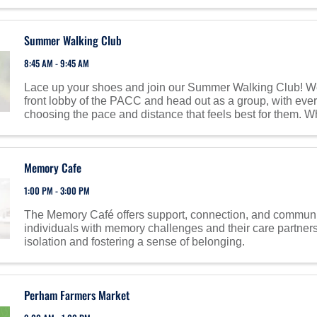
Summer Walking Club
8:45 AM - 9:45 AM
Lace up your shoes and join our Summer Walking Club! We’
front lobby of the PACC and head out as a group, with eve
choosing the pace and distance that feels best for them. Whe
shine, or summer heat—we keep moving! On ...
Memory Cafe
1:00 PM - 3:00 PM
The Memory Café offers support, connection, and communi
individuals with memory challenges and their care partner
isolation and fostering a sense of belonging.
Perham Farmers Market