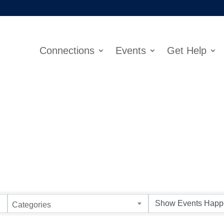
Connections
Events
Get Help
Categories