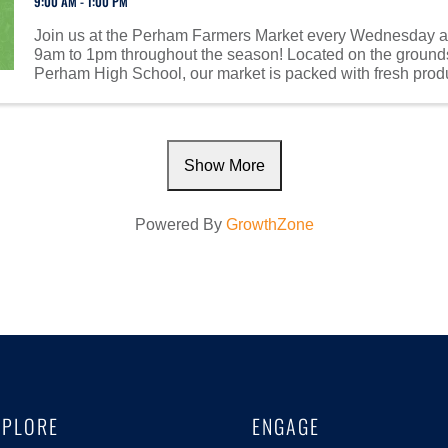
9:00 AM - 1:00 PM
Join us at the Perham Farmers Market every Wednesday a
9am to 1pm throughout the season! Located on the grounds
Perham High School, our market is packed with fresh prod
homemade goods, baked treats, handcrafted ...
Show More
Powered By
GrowthZone
XPLORE
ENGAGE