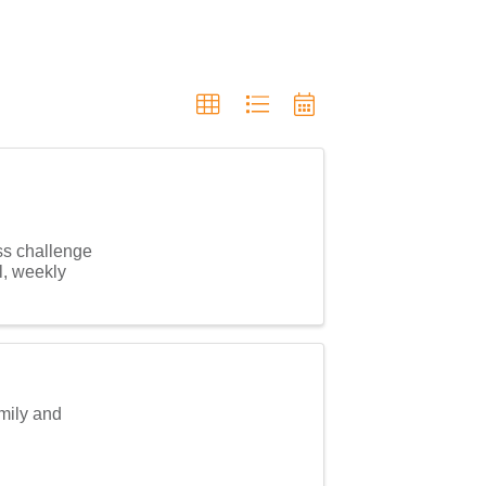
ss challenge
l, weekly
amily and