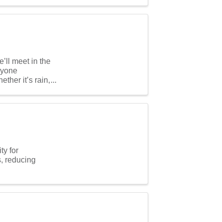
ll meet in the
ryone
ther it’s rain,
ty for
s, reducing