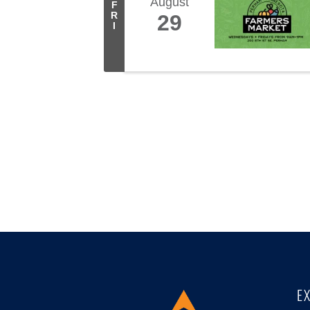
August
F
R
29
I
E