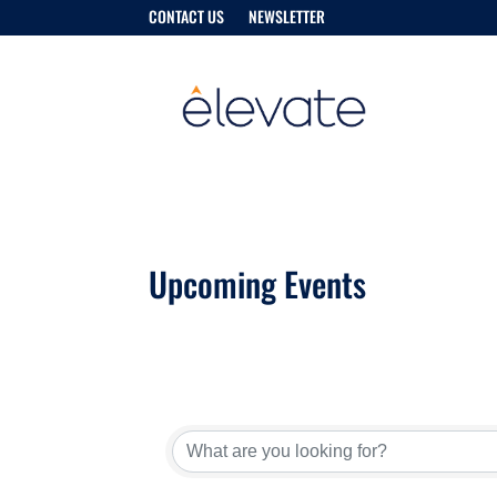
CONTACT US
NEWSLETTER
Upcoming Events