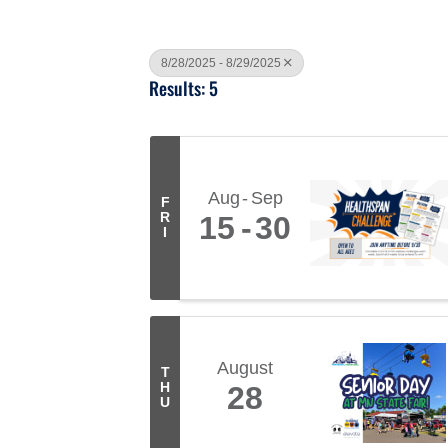
8/28/2025 - 8/29/2025
Results: 5
Aug
Sep
F
R
15
30
I
August
T
H
28
U