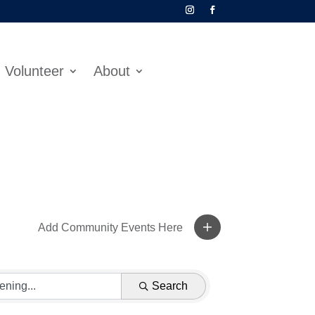
Volunteer
About
Add Community Events Here
Search