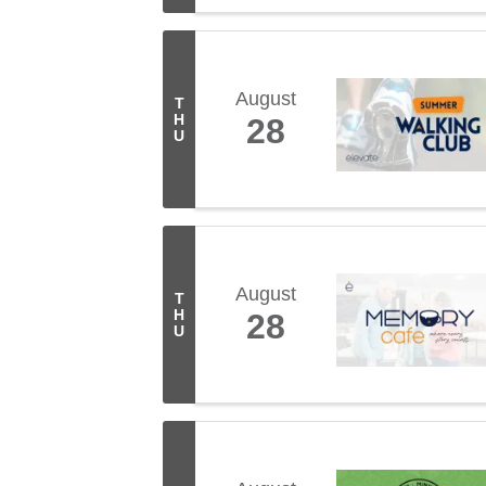
August
T
H
28
U
August
T
H
28
U