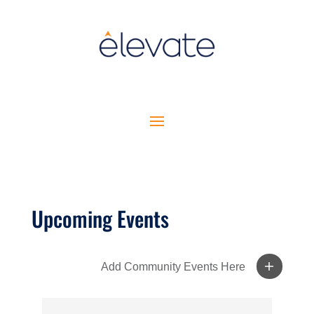
Upcoming Events
Add Community Events Here