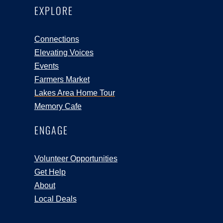
EXPLORE
Connections
Elevating Voices
Events
Farmers Market
Lakes Area Home Tour
Memory Cafe
ENGAGE
Volunteer Opportunities
Get Help
About
Local Deals