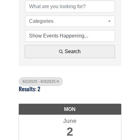
Categories
Search
6/2/2025 - 6/3/2025
Results: 2
MON
June
2