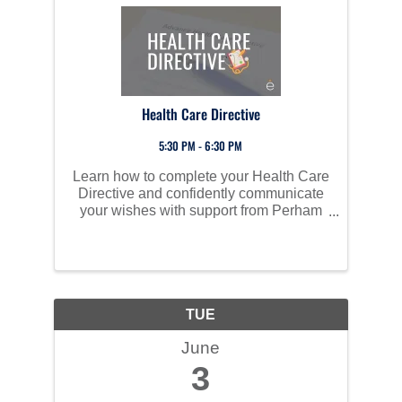
Health Care Directive
5:30 PM - 6:30 PM
Learn how to complete your Health Care
Directive and confidently communicate
your wishes with support from Perham
Health experts.
TUE
June
3