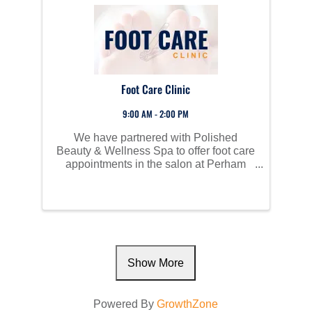
Foot Care Clinic
9:00 AM - 2:00 PM
We have partnered with Polished
Beauty & Wellness Spa to offer foot care
appointments in the salon at Perham
Living for those in need of foot care.
Show More
Powered By
GrowthZone