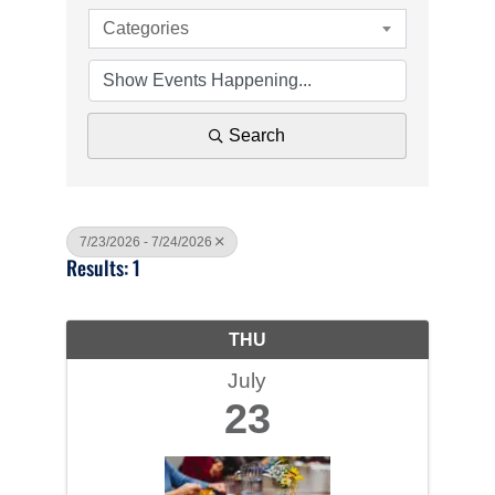
Categories
Search
7/23/2026 - 7/24/2026
Results: 1
THU
July
23