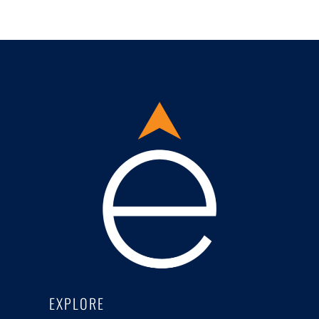
EXPLORE