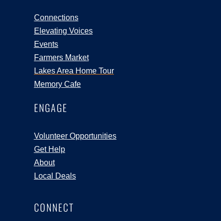
Connections
Elevating Voices
Events
Farmers Market
Lakes Area Home Tour
Memory Cafe
ENGAGE
Volunteer Opportunities
Get Help
About
Local Deals
CONNECT