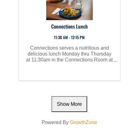
Connections Lunch
11:30 AM - 12:15 PM
Connections serves a nutritious and
delicious lunch Monday thru Thursday
at 11:30am in the Connections Room at
Perham Area Community Center. Social
time starts at 10am and all are invited to
join us!
Show More
Powered By
GrowthZone