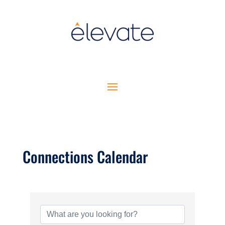
Connections Calendar