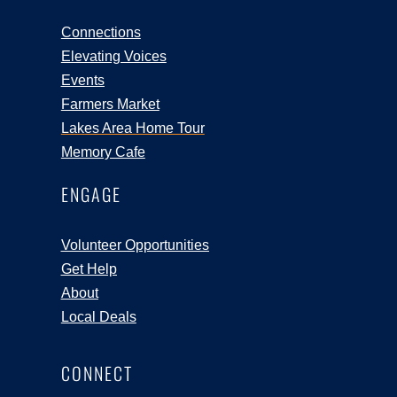
Connections
Elevating Voices
Events
Farmers Market
Lakes Area Home Tour
Memory Cafe
ENGAGE
Volunteer Opportunities
Get Help
About
Local Deals
CONNECT