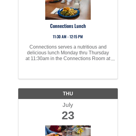
Connections Lunch
11:30 AM - 12:15 PM
Connections serves a nutritious and
delicious lunch Monday thru Thursday
at 11:30am in the Connections Room at
Perham Area Community Center. Social
time starts at 10am and all are invited to
join us!
THU
July
23