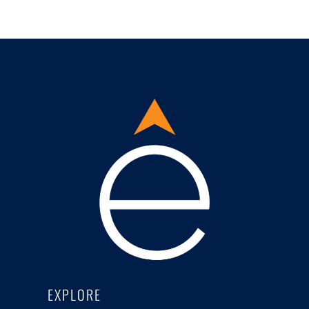
EXPLORE