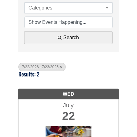
Categories
Search
7/22/2026 - 7/23/2026
Results: 2
WED
July
22