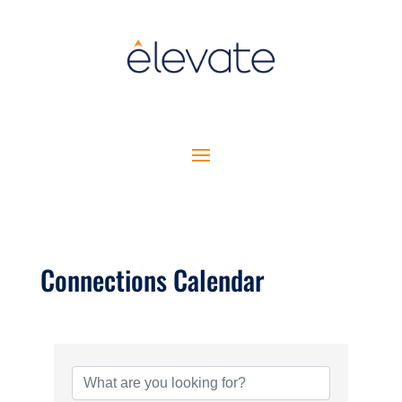
Connections Calendar