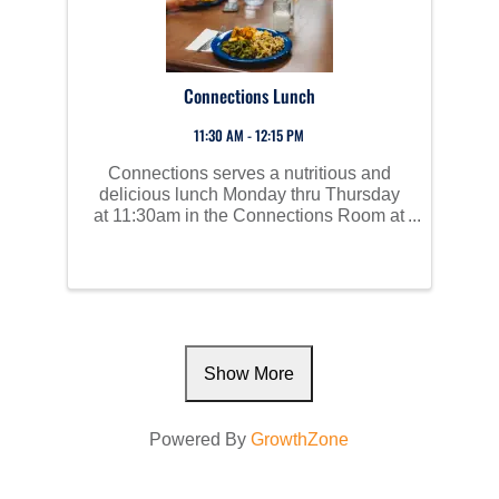
Connections Lunch
11:30 AM - 12:15 PM
Connections serves a nutritious and
delicious lunch Monday thru Thursday
at 11:30am in the Connections Room at
Perham Area Community Center. Social
time starts at 10am and all are invited to
join us!
Show More
Powered By
GrowthZone