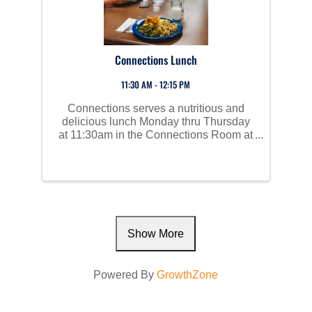
Connections Lunch
11:30 AM - 12:15 PM
Connections serves a nutritious and
delicious lunch Monday thru Thursday
at 11:30am in the Connections Room at
Perham Area Community Center. Social
time starts at 10am and all are invited to
join us!
Show More
Powered By
GrowthZone