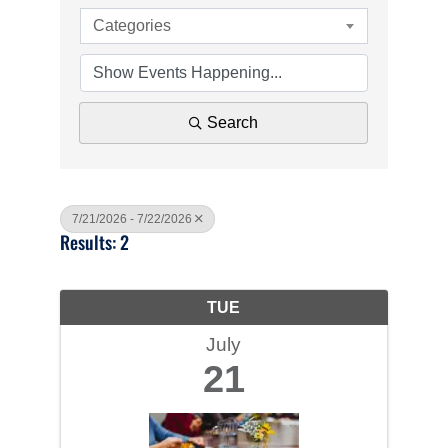
Categories
Search
7/21/2026 - 7/22/2026
Results: 2
TUE
July
21