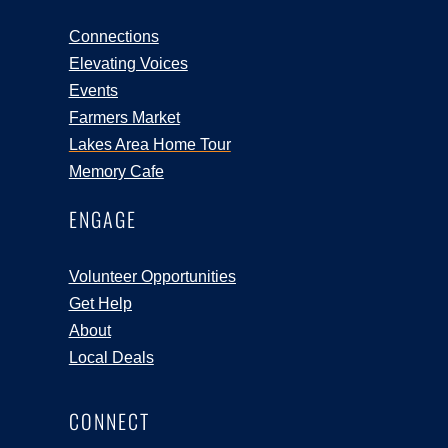
Connections
Elevating Voices
Events
Farmers Market
Lakes Area Home Tour
Memory Cafe
ENGAGE
Volunteer Opportunities
Get Help
About
Local Deals
CONNECT