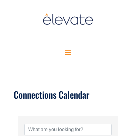
Connections Calendar