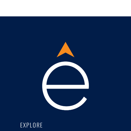
EXPLORE