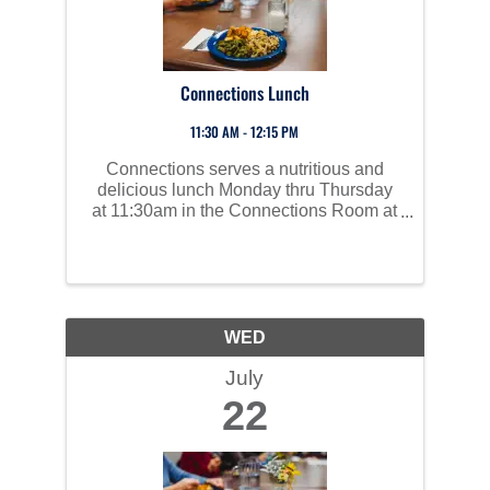
Connections Lunch
11:30 AM - 12:15 PM
Connections serves a nutritious and
delicious lunch Monday thru Thursday
at 11:30am in the Connections Room at
Perham Area Community Center. Social
time starts at 10am and all are invited to
join us!
WED
July
22