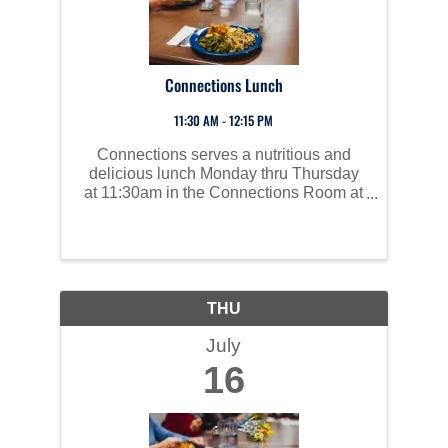
Connections Lunch
11:30 AM - 12:15 PM
Connections serves a nutritious and
delicious lunch Monday thru Thursday
at 11:30am in the Connections Room at
Perham Area Community Center. Social
time starts at 10am and all are invited to
join us!
THU
July
16