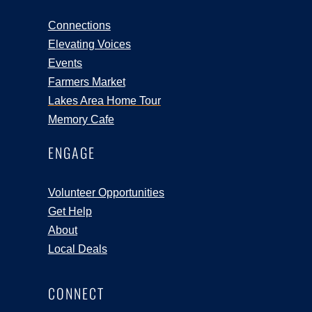
Connections
Elevating Voices
Events
Farmers Market
Lakes Area Home Tour
Memory Cafe
ENGAGE
Volunteer Opportunities
Get Help
About
Local Deals
CONNECT