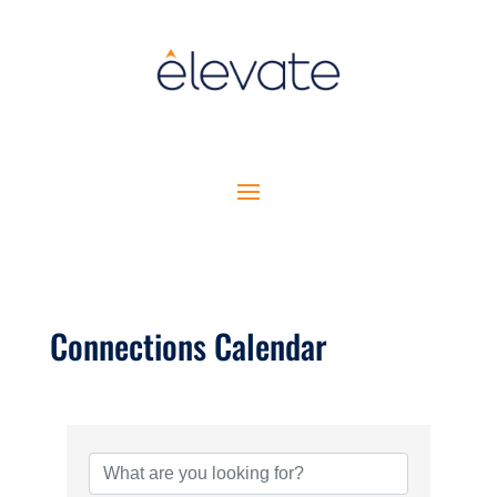
Connections Calendar