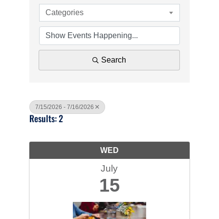
Categories
Search
7/15/2026 - 7/16/2026
Results: 2
WED
July
15