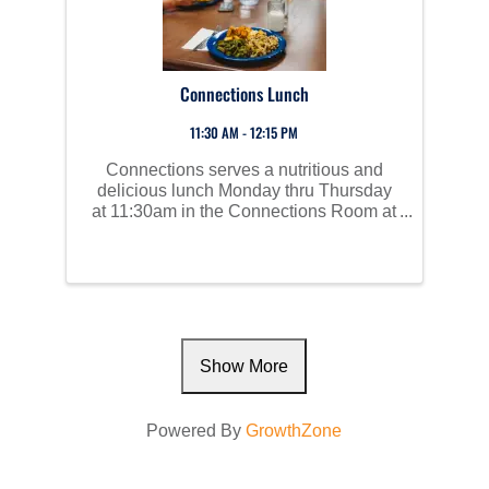
Connections Lunch
11:30 AM - 12:15 PM
Connections serves a nutritious and
delicious lunch Monday thru Thursday
at 11:30am in the Connections Room at
Perham Area Community Center. Social
time starts at 10am and all are invited to
join us!
Show More
Powered By
GrowthZone