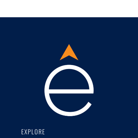
EXPLORE