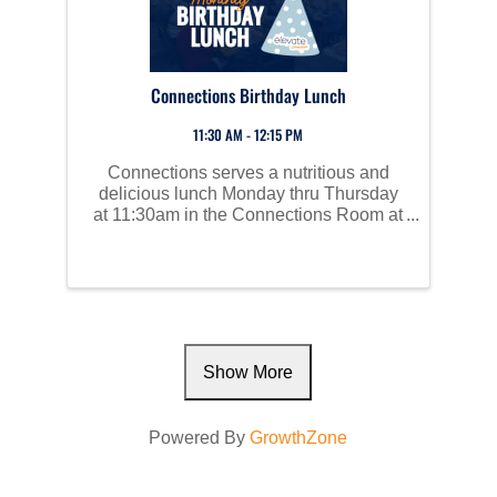
Connections Birthday Lunch
11:30 AM - 12:15 PM
Connections serves a nutritious and
delicious lunch Monday thru Thursday
at 11:30am in the Connections Room at
Perham Area Community Center. Social
time starts at 10am and all are invited to
join us!
Show More
Powered By
GrowthZone