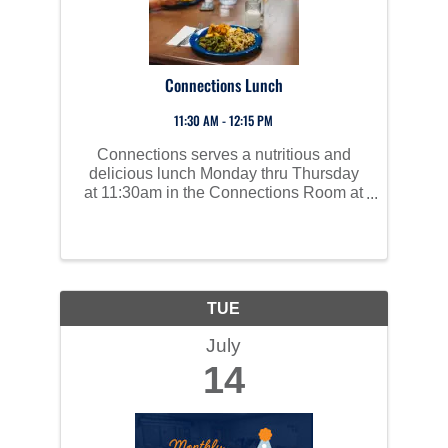
Connections Lunch
11:30 AM - 12:15 PM
Connections serves a nutritious and
delicious lunch Monday thru Thursday
at 11:30am in the Connections Room at
Perham Area Community Center. Social
time starts at 10am and all are invited to
join us!
TUE
July
14