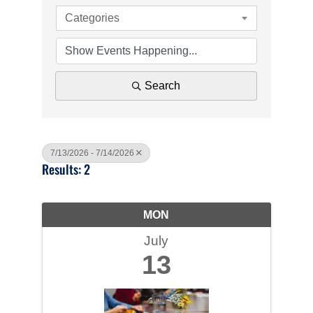
Categories
Search
7/13/2026 - 7/14/2026
Results: 2
MON
July
13