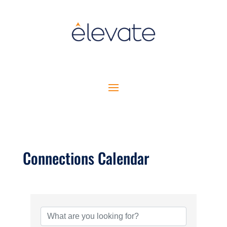
Connections Calendar