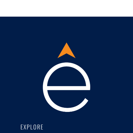
EXPLORE