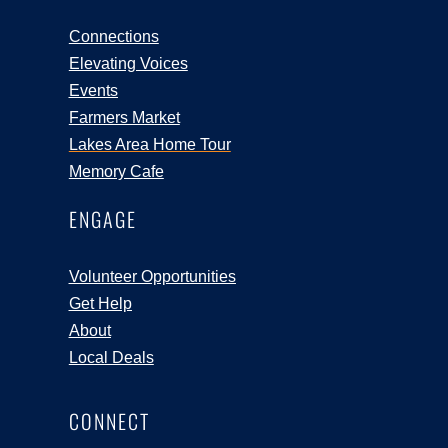
Connections
Elevating Voices
Events
Farmers Market
Lakes Area Home Tour
Memory Cafe
ENGAGE
Volunteer Opportunities
Get Help
About
Local Deals
CONNECT